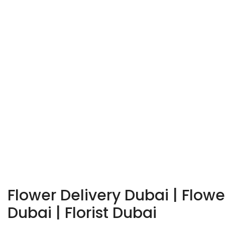
Flower Delivery Dubai | Flow
Dubai | Florist Dubai