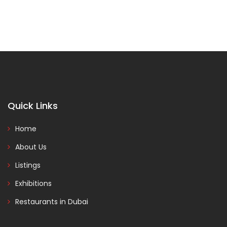
Quick Links
Home
About Us
Listings
Exhibitions
Restaurants in Dubai