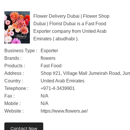
Flower Delivery Dubai | Flower Shop
Dubai | Florist Dubai is a Fast Food
Exporter company from United Arab
Emirates ( abudhabi ).
Business Type :
Exporter
Brands :
flowers
Products :
Fast Food
Address :
Shop #21, Village Mall Jumeirah Road, J
Country :
United Arab Emirates
Telephone :
+971-4-3439901
Fax :
N/A
Mobile :
N/A
Website :
https://www.flowers.ae/
Contact Now