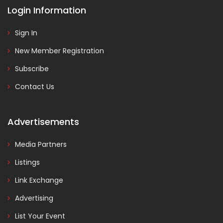
Login Information
Sign In
New Member Registration
Subscribe
Contact Us
Advertisements
Media Partners
Listings
Link Exchange
Advertising
List Your Event