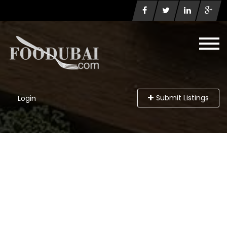
Submit Listings
Login