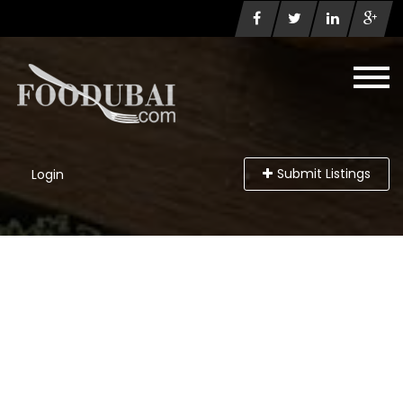
Submit Listings
Login