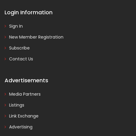
Login Information
Sign In
New Member Registration
Subscribe
Contact Us
Advertisements
Media Partners
Listings
Link Exchange
Advertising