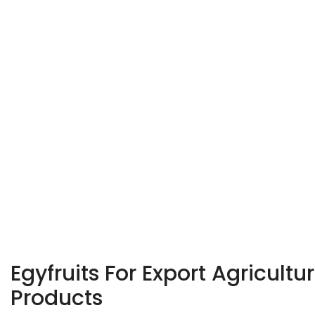
Egyfruits For Export Agricultur
Products