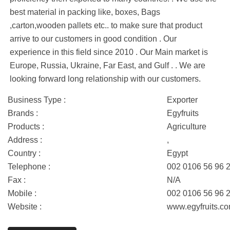
best material in packing like, boxes, Bags
,carton,wooden pallets etc.. to make sure that product
arrive to our customers in good condition . Our
experience in this field since 2010 . Our Main market is
Europe, Russia, Ukraine, Far East, and Gulf . . We are
looking forward long relationship with our customers.
Business Type :
Exporter
Brands :
Egyfruits
Products :
Agriculture
Address :
,
Country :
Egypt
Telephone :
002 0106 56 96 
Fax :
N/A
Mobile :
002 0106 56 96 
Website :
www.egyfruits.c