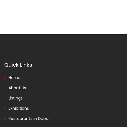
Quick Links
Home
About Us
Listings
Exhibitions
Restaurants in Dubai