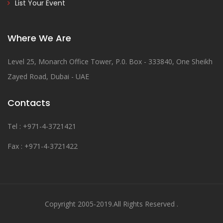
List Your Event
Where We Are
Level 25, Monarch Office Tower, P.0. Box - 333840, One Sheikh
Zayed Road, Dubai - UAE
Contacts
Tel : +971-4-3721421
Fax : +971-4-3721422
Copyright 2005-2019.All Rights Reserved .