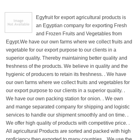
Egyfruit for export agricultural products is
an Egyptian company for exporting Fresh
and Frozen Fruits and Vegetables from
Egypt.We have our own farms where we collect fruits and
vegetable for our export purpose to our clients in a
superior quality. Thereby maintaining better quality and
freshness of the products. We believe in quality and the
hygienic of producers to retain its freshness. . We have
our own farms where we collect fruits and vegetables for
our export purpose to our clients in a superior quality. .
We have our own packing station for onion. . We own
and mange separated company for shipping and logistic
services to handle our shipment smoothly and on time. .
We offer high quality of products with competitive price. .
All agricultural Products are sorted and packed with high
proficiency then exported to many countries. . We use the