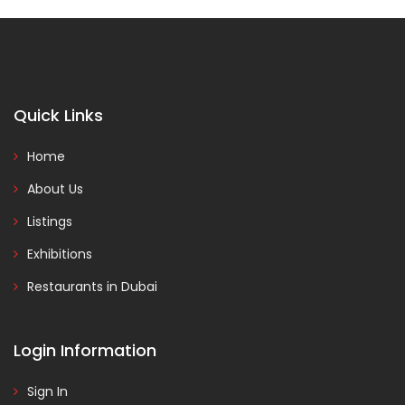
Quick Links
Home
About Us
Listings
Exhibitions
Restaurants in Dubai
Login Information
Sign In