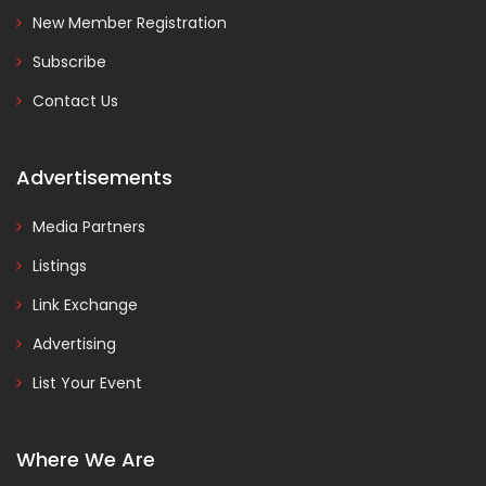
New Member Registration
Subscribe
Contact Us
Advertisements
Media Partners
Listings
Link Exchange
Advertising
List Your Event
Where We Are