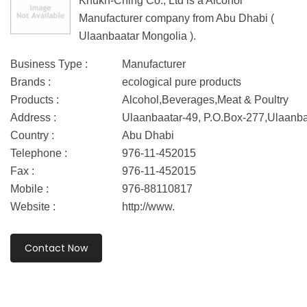
Khukh-Ching Co., Ltd is a Alcohol
Manufacturer company from Abu Dhabi (
Ulaanbaatar Mongolia ).
Business Type :
Manufacturer
Brands :
ecological pure products
Products :
Alcohol,Beverages,Meat & Poultry
Address :
Ulaanbaatar-49, P.O.Box-277,Ulaanba
Country :
Abu Dhabi
Telephone :
976-11-452015
Fax :
976-11-452015
Mobile :
976-88110817
Website :
http://www.
Contact Now