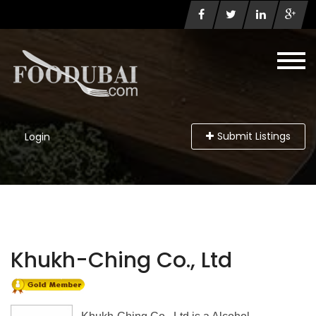
Submit Listings
Login
Khukh-Ching Co., Ltd