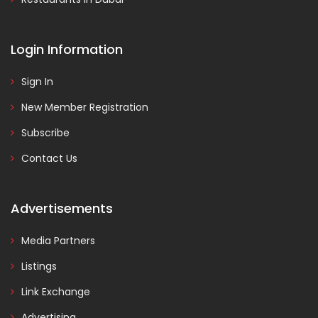
Login Information
Sign In
New Member Registration
Subscribe
Contact Us
Advertisements
Media Partners
Listings
Link Exchange
Advertising