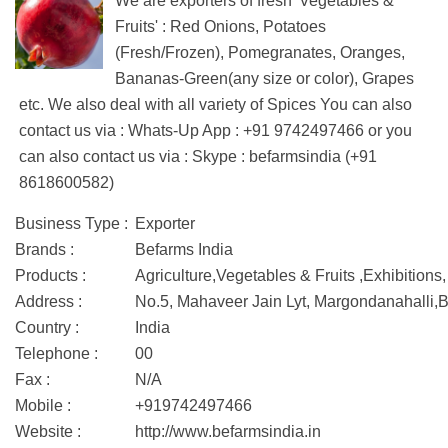
We are exporters of fresh 'Vegetables &
Fruits' : Red Onions, Potatoes
(Fresh/Frozen), Pomegranates, Oranges,
Bananas-Green(any size or color), Grapes
etc. We also deal with all variety of Spices You can also
contact us via : Whats-Up App : +91 9742497466 or you
can also contact us via : Skype : befarmsindia (+91
8618600582)
Business Type :
Exporter
Brands :
Befarms India
Products :
Agriculture,Vegetables & Fruits ,Exhibitions
Address :
No.5, Mahaveer Jain Lyt, Margondanahal
Country :
India
Telephone :
00
Fax :
N/A
Mobile :
+919742497466
Website :
http://www.befarmsindia.in