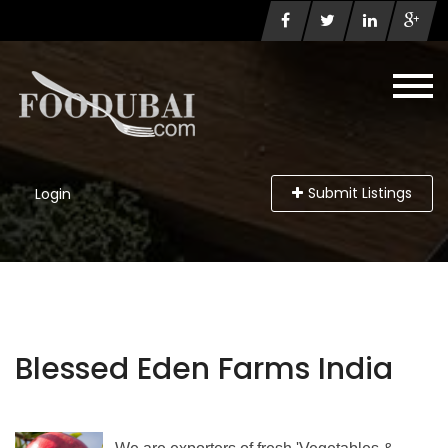
Submit Listings
Login
Blessed Eden Farms India