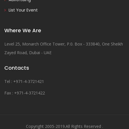
List Your Event
Where We Are
Level 25, Monarch Office Tower, P.0. Box - 333840, One Sheikh
Zayed Road, Dubai - UAE
Contacts
Tel : +971-4-3721421
Fax : +971-4-3721422
Copyright 2005-2019.All Rights Reserved .