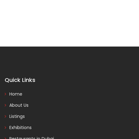
Quick Links
Home
About Us
Listings
Exhibitions
Restaurants in Dubai