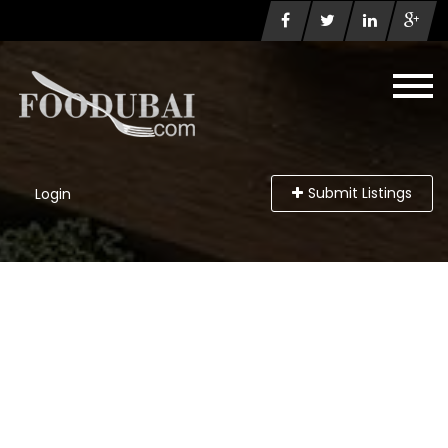
Submit Listings
Login