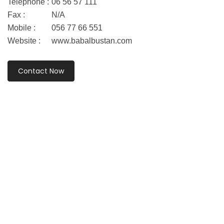
Telephone :
06 56 57 111
Fax :
N/A
Mobile :
056 77 66 551
Website :
www.babalbustan.com
Contact Now