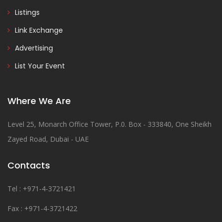
Listings
Link Exchange
Advertising
List Your Event
Where We Are
Level 25, Monarch Office Tower, P.0. Box - 333840, One Sheikh
Zayed Road, Dubai - UAE
Contacts
Tel : +971-4-3721421
Fax : +971-4-3721422