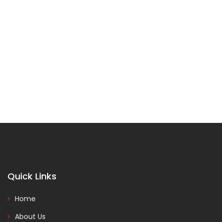
Quick Links
Home
About Us