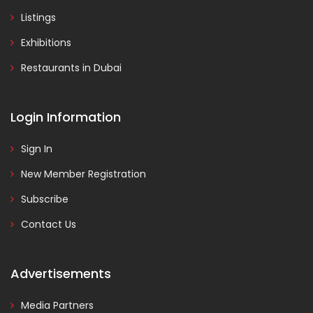
Listings
Exhibitions
Restaurants in Dubai
Login Information
Sign In
New Member Registration
Subscribe
Contact Us
Advertisements
Media Partners