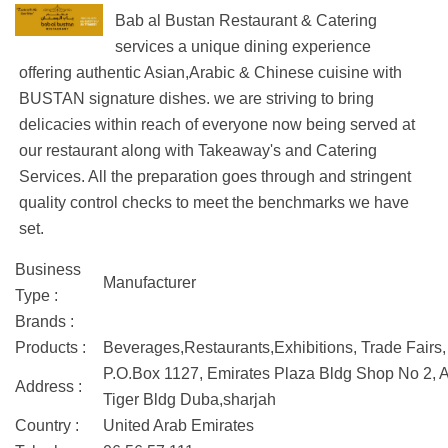
Bab al Bustan Restaurant & Catering
services a unique dining experience
offering authentic Asian,Arabic & Chinese cuisine with
BUSTAN signature dishes. we are striving to bring
delicacies within reach of everyone now being served at
our restaurant along with Takeaway's and Catering
Services. All the preparation goes through and stringent
quality control checks to meet the benchmarks we have
set.
Business
Manufacturer
Type :
Brands :
Products :
Beverages,Restaurants,Exhibitions, Trade Fairs,
P.O.Box 1127, Emirates Plaza Bldg Shop No 2, Ad
Address :
Tiger Bldg Duba,sharjah
Country :
United Arab Emirates