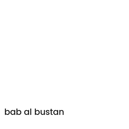
bab al bustan