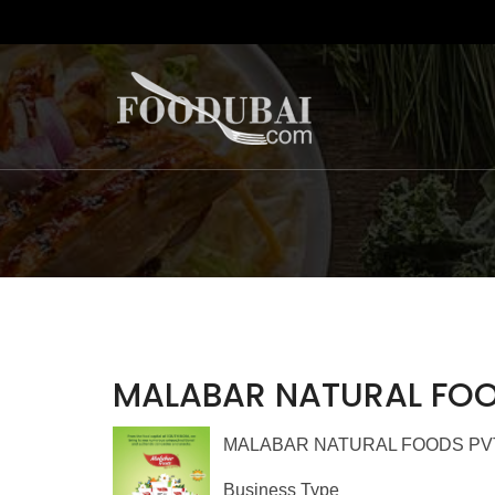
MALABAR NATURAL FOO
MALABAR NATURAL FOODS PVT LTD
Business Type