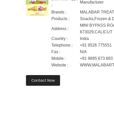
Manufacturer
:
Brands :
MALABAR TREA
Products :
Snacks,Frozen & Dr
MINI BYPASS RO
Address :
673029,CALICUT
Country :
India
Telephone :
+91 9526 775551
Fax :
N/A
Mobile :
+91 9895 673 683
Website :
WWW.MALABART
Contact Now