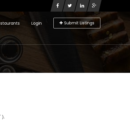
Submit Listings
staurants
Login
).