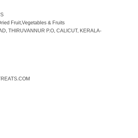
TS
ied Fruit,Vegetables & Fruits
AD, THIRUVANNUR P.O, CALICUT, KERALA-
REATS.COM