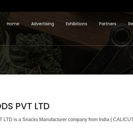
Home
Advertising
Exhibitions
Partners
Re
DS PVT LTD
 is a Snacks Manufacturer company from India ( CALICUT 