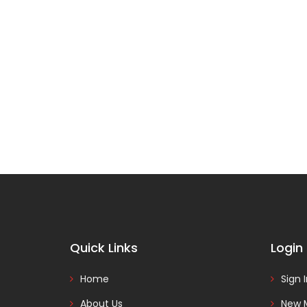
Quick Links
Login
Home
Sign 
About Us
New 