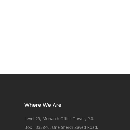
Where We Are
Level 25, Monarch Office Tower, P.0.
Box - 333840, One Sheikh Zayed Road,