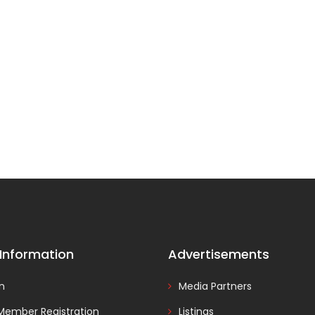
 Information
Advertisements
In
Media Partners
Member Registration
Listings