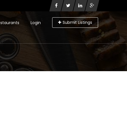
Submit Listings
staurants
Login