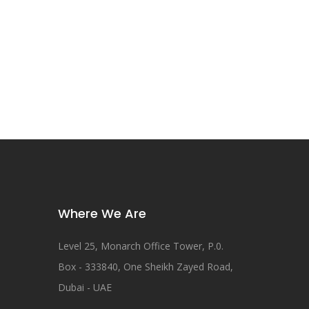
Where We Are
Level 25, Monarch Office Tower, P.0.
Box - 333840, One Sheikh Zayed Road,
Dubai - UAE