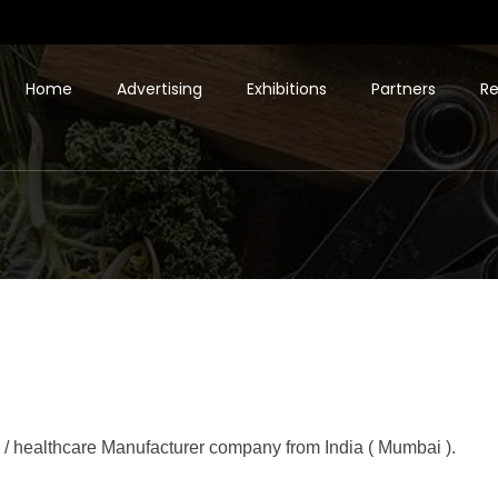
Home
Advertising
Exhibitions
Partners
Re
 / healthcare Manufacturer company from India ( Mumbai ).