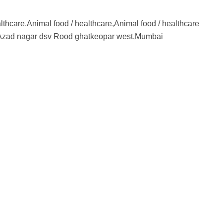
lthcare,Animal food / healthcare,Animal food / healthcare
zad nagar dsv Rood ghatkeopar west,Mumbai