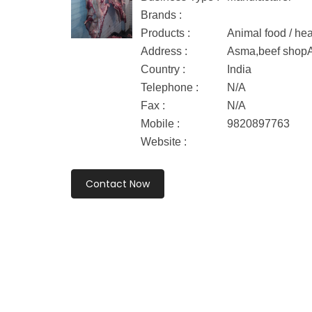
Brands :
Products :
Animal food / hea
Address :
Asma,beef shopA
Country :
India
Telephone :
N/A
Fax :
N/A
Mobile :
9820897763
Website :
Contact Now