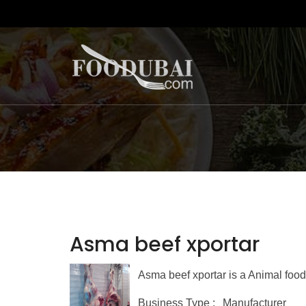
Asma beef xportar
Asma beef xportar is a Animal food
Business Type :
Manufacturer