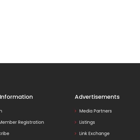
 Information
Advertisements
In
Media Partners
Member Registration
Listings
ribe
Link Exchange