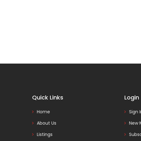
Quick Links
Login
Home
Sign 
About Us
New 
Listings
Subsc