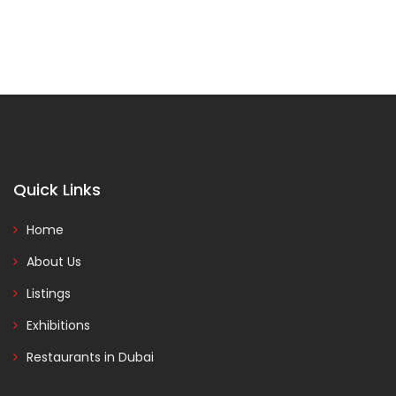
Quick Links
Home
About Us
Listings
Exhibitions
Restaurants in Dubai