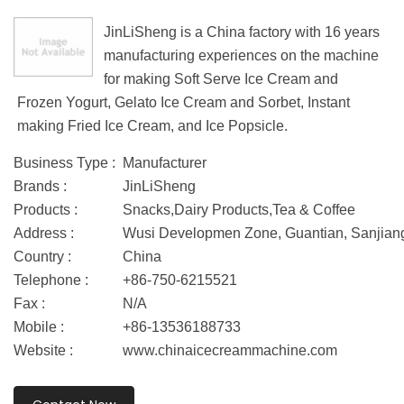
JinLiSheng is a China factory with 16 years
manufacturing experiences on the machine
for making Soft Serve Ice Cream and
Frozen Yogurt, Gelato Ice Cream and Sorbet, Instant
making Fried Ice Cream, and Ice Popsicle.
Business Type :
Manufacturer
Brands :
JinLiSheng
Products :
Snacks,Dairy Products,Tea & Coffee
Address :
Wusi Developmen Zone, Guantian, Sanjiang 
Country :
China
Telephone :
+86-750-6215521
Fax :
N/A
Mobile :
+86-13536188733
Website :
www.chinaicecreammachine.com