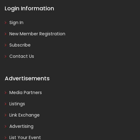
Login Information
Sign In
New Member Registration
Subscribe
Contact Us
Advertisements
Media Partners
Listings
Link Exchange
Advertising
List Your Event