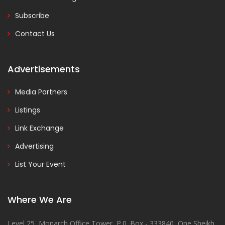
Subscribe
Contact Us
Advertisements
Media Partners
Listings
Link Exchange
Advertising
List Your Event
Where We Are
Level 25, Monarch Office Tower, P.0. Box - 333840, One Sheikh