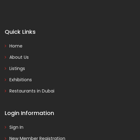
Quick Links
Home
About Us
Listings
Exhibitions
Restaurants in Dubai
Login Information
Sign In
New Member Registration