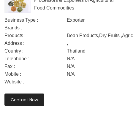
Processors & Exporters of Agricultural
Food Commodities
Business Type :
Exporter
Brands :
Products :
Bean Products,Dry Fruits ,Agric
Address :
,
Country :
Thailand
Telephone :
N/A
Fax :
N/A
Mobile :
N/A
Website :
Contact Now