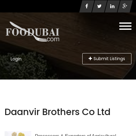
Submit Listings
Login
Daanvir Brothers Co Ltd