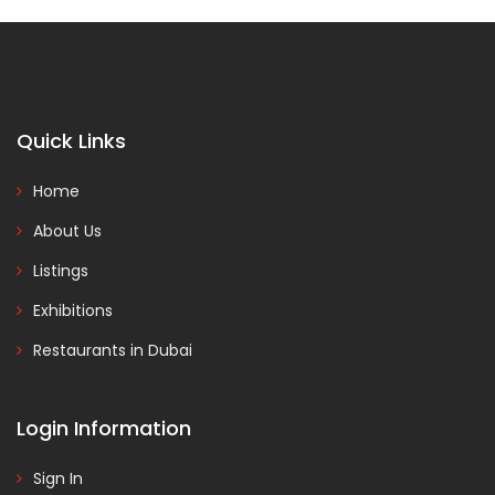
Quick Links
Home
About Us
Listings
Exhibitions
Restaurants in Dubai
Login Information
Sign In