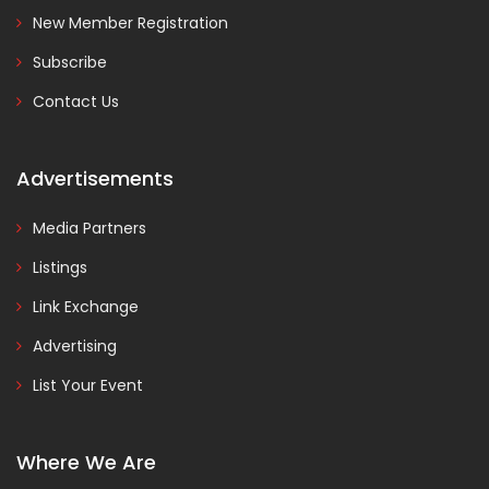
New Member Registration
Subscribe
Contact Us
Advertisements
Media Partners
Listings
Link Exchange
Advertising
List Your Event
Where We Are