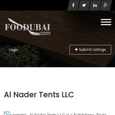
Submit Listings
Login
Al Nader Tents LLC