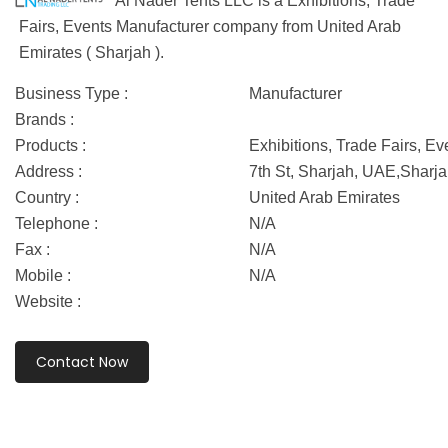
Al Nader Tents LLC is a Exhibitions, Trade
Fairs, Events Manufacturer company from United Arab
Emirates ( Sharjah ).
Business Type :
Manufacturer
Brands :
Products :
Exhibitions, Trade Fairs, Ev
Address :
7th St, Sharjah, UAE,Sharj
Country :
United Arab Emirates
Telephone :
N/A
Fax :
N/A
Mobile :
N/A
Website :
Contact Now