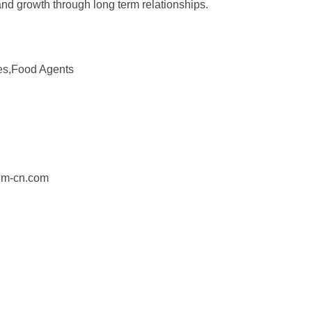
and growth through long term relationships.
es,Food Agents
em-cn.com