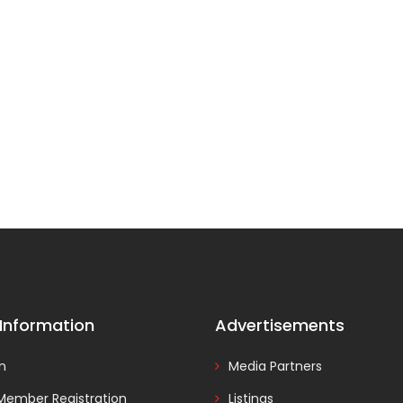
 Information
Advertisements
In
Media Partners
Member Registration
Listings