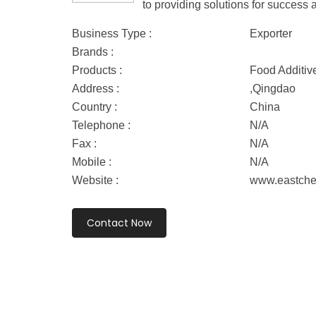
to providing solutions for success 
Business Type :
Exporter
Brands :
Products :
Food Additiv
Address :
,Qingdao
Country :
China
Telephone :
N/A
Fax :
N/A
Mobile :
N/A
Website :
www.eastch
Contact Now