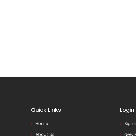
Quick Links
Login
Home
Sign 
About Us
New 