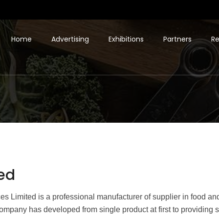
Home
Advertising
Exhibitions
Partners
Re
ed
 Limited is a professional manufacturer of supplier in food an
ompany has developed from single product at first to providing s