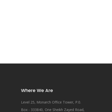
Where We Are
Level 25, Monarch Office Tower, P.0.
Box - 333840, One Sheikh Zayed Road,