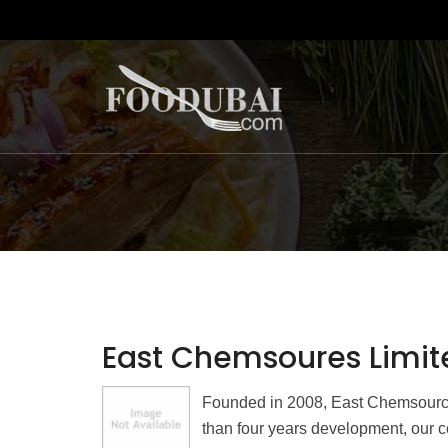
East Chemsoures Limit
Founded in 2008, East Chemsources
than four years development, our c