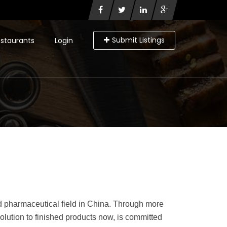
Submit Listings
staurants
Login
d pharmaceutical field in China. Through more
olution to finished products now, is committed