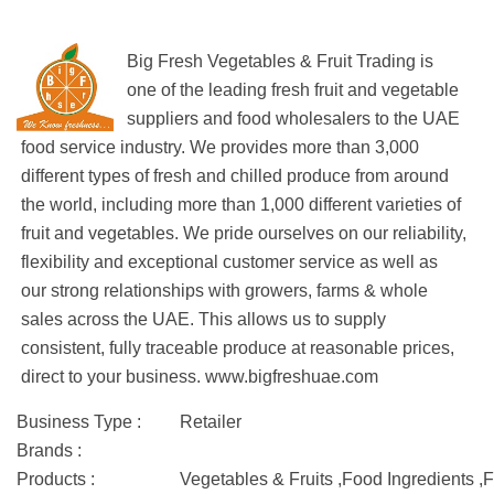
Big Fresh Vegetables & Fruit Trading is
one of the leading fresh fruit and vegetable
suppliers and food wholesalers to the UAE
food service industry. We provides more than 3,000
different types of fresh and chilled produce from around
the world, including more than 1,000 different varieties of
fruit and vegetables. We pride ourselves on our reliability,
flexibility and exceptional customer service as well as
our strong relationships with growers, farms & whole
sales across the UAE. This allows us to supply
consistent, fully traceable produce at reasonable prices,
direct to your business. www.bigfreshuae.com
Business Type :
Retailer
Brands :
Products :
Vegetables & Fruits ,Food Ingredients ,F