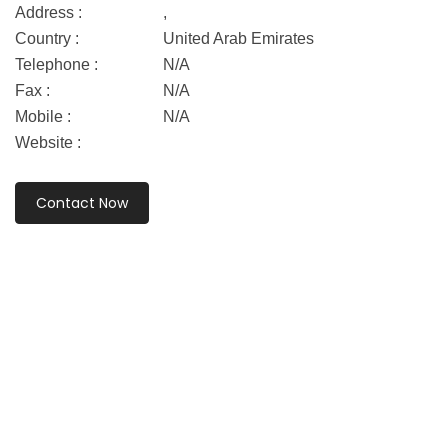
Address :
,
Country :
United Arab Emirates
Telephone :
N/A
Fax :
N/A
Mobile :
N/A
Website :
Contact Now