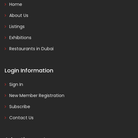
Home
About Us
Listings
Exhibitions
Restaurants in Dubai
Login Information
Sign In
New Member Registration
Subscribe
Contact Us