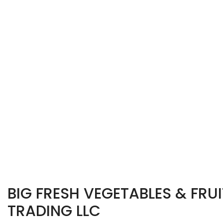
BIG FRESH VEGETABLES & FRUI
TRADING LLC