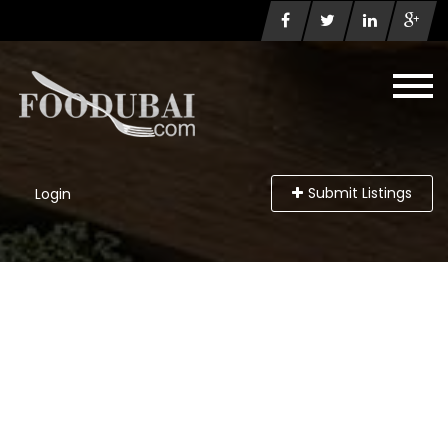
Submit Listings
Login