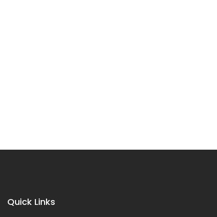
Quick Links