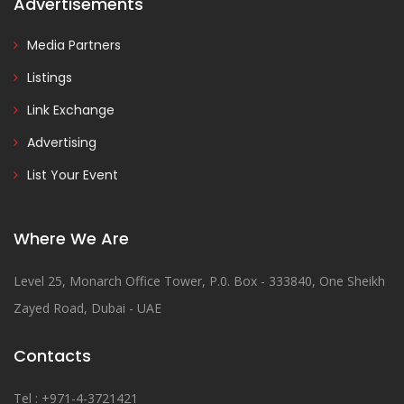
Advertisements
Media Partners
Listings
Link Exchange
Advertising
List Your Event
Where We Are
Level 25, Monarch Office Tower, P.0. Box - 333840, One Sheikh
Zayed Road, Dubai - UAE
Contacts
Tel : +971-4-3721421