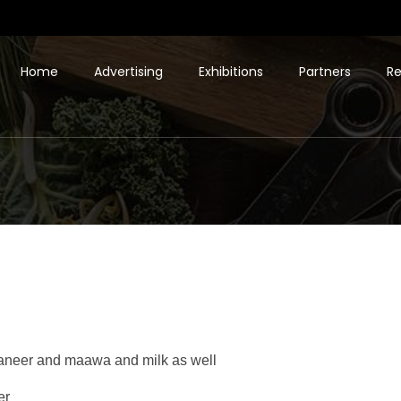
Home
Advertising
Exhibitions
Partners
Re
 paneer and maawa and milk as well
er