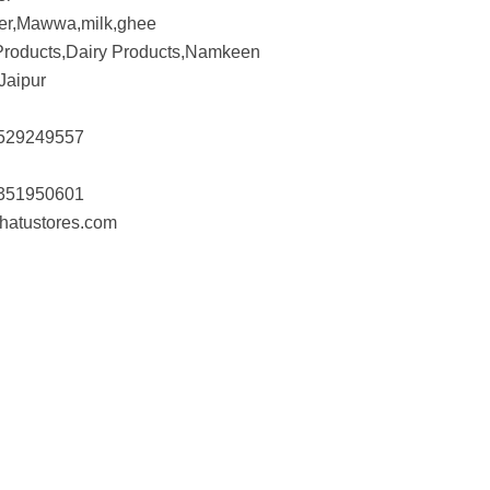
er,Mawwa,milk,ghee
Products,Dairy Products,Namkeen
Jaipur
529249557
351950601
hatustores.com