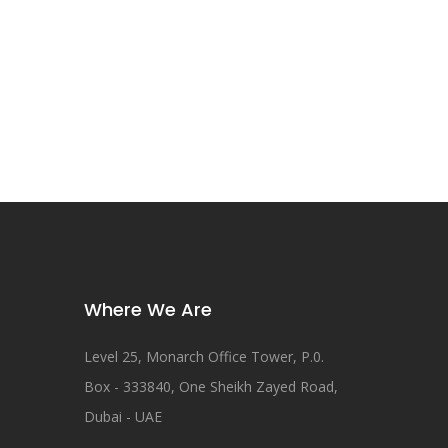
Where We Are
Level 25, Monarch Office Tower, P.0.
Box - 333840, One Sheikh Zayed Road,
Dubai - UAE