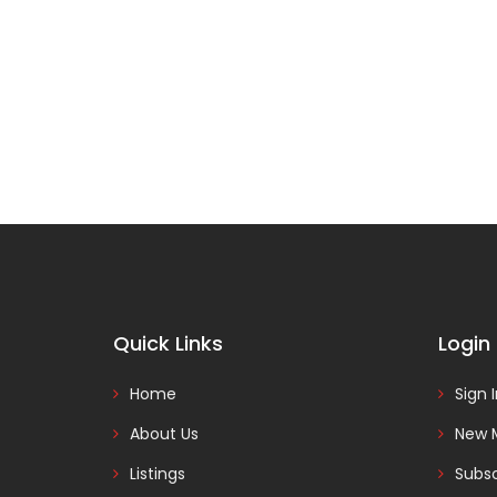
Quick Links
Login
Home
Sign 
About Us
New 
Listings
Subsc