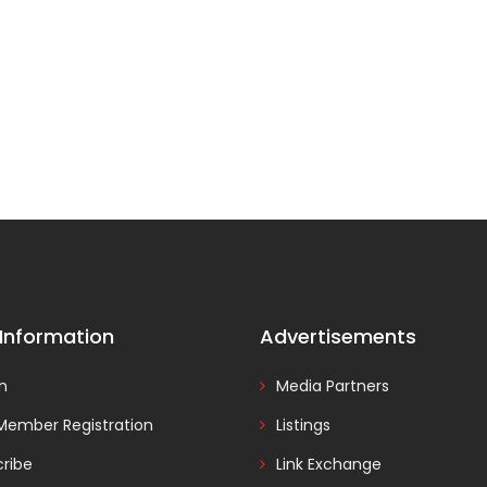
 Information
Advertisements
In
Media Partners
Member Registration
Listings
ribe
Link Exchange