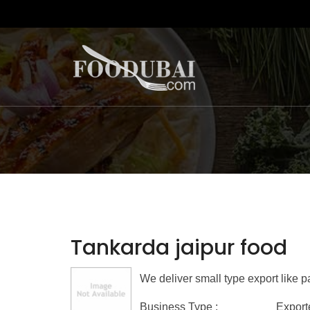
Tankarda jaipur food
We deliver small type export like
Business Type :
Export