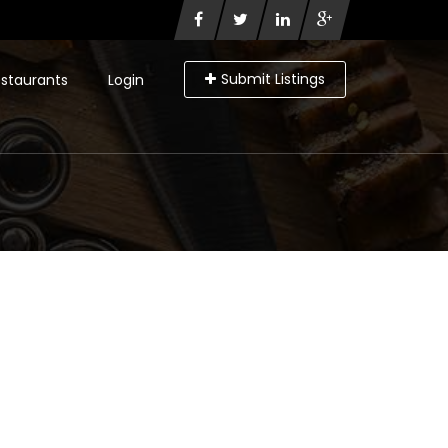
Submit Listings
staurants
Login