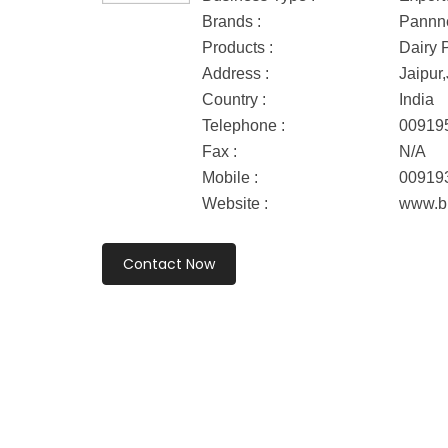
Brands :
Pannn
Products :
Dairy 
Address :
Jaipur,
Country :
India
Telephone :
00919
Fax :
N/A
Mobile :
00919
Website :
www.b
Contact Now