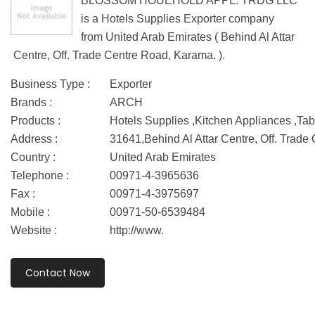
BLOSSOM HOUEHOLD APPL. TRDG LLC
is a Hotels Supplies Exporter company
from United Arab Emirates ( Behind Al Attar
Centre, Off. Trade Centre Road, Karama. ).
Business Type :
Exporter
Brands :
ARCH
Products :
Hotels Supplies ,Kitchen Appliances ,Ta
Address :
31641,Behind Al Attar Centre, Off. Trad
Country :
United Arab Emirates
Telephone :
00971-4-3965636
Fax :
00971-4-3975697
Mobile :
00971-50-6539484
Website :
http://www.
Contact Now