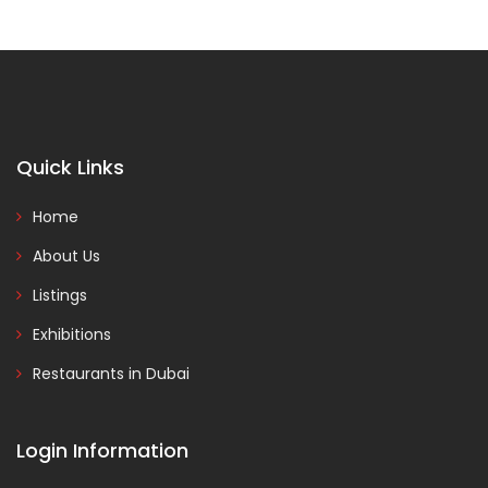
Quick Links
Home
About Us
Listings
Exhibitions
Restaurants in Dubai
Login Information