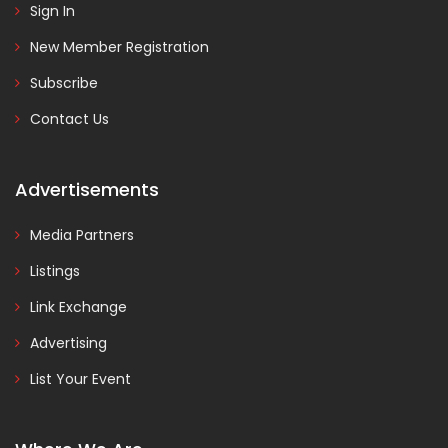
Sign In
New Member Registration
Subscribe
Contact Us
Advertisements
Media Partners
Listings
Link Exchange
Advertising
List Your Event