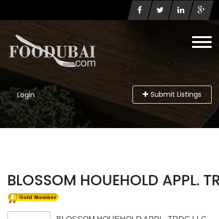
Submit Listings
Login
BLOSSOM HOUEHOLD APPL. T