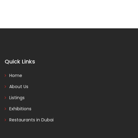
Quick Links
Home
About Us
Listings
Exhibitions
Restaurants in Dubai