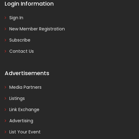
Login Information
Sign In
New Member Registration
Subscribe
Contact Us
Advertisements
Media Partners
Listings
Link Exchange
Advertising
List Your Event