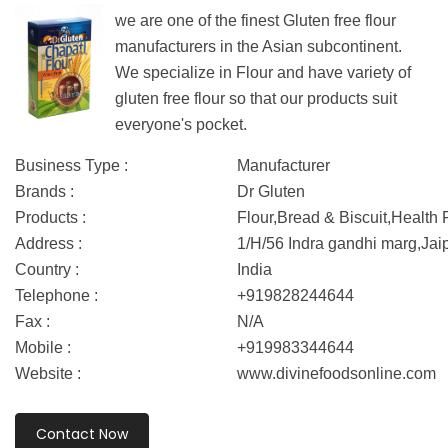
we are one of the finest Gluten free flour
manufacturers in the Asian subcontinent.
We specialize in Flour and have variety of
gluten free flour so that our products suit
everyone's pocket.
Business Type :
Manufacturer
Brands :
Dr Gluten
Products :
Flour,Bread & Biscuit,Health
Address :
1/H/56 Indra gandhi marg,Jai
Country :
India
Telephone :
+919828244644
Fax :
N/A
Mobile :
+919983344644
Website :
www.divinefoodsonline.com
Contact Now