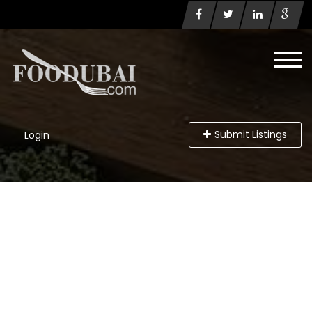
Submit Listings
Login