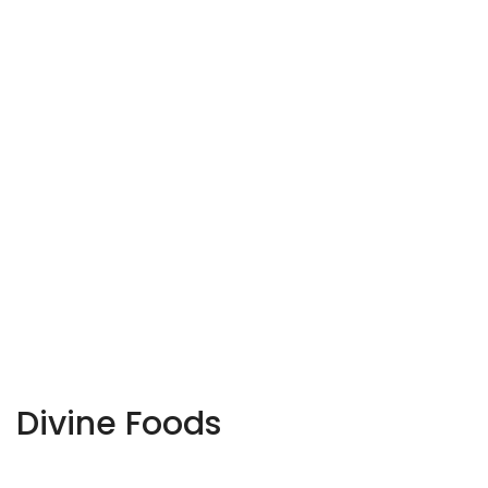
Divine Foods