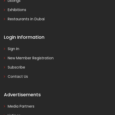
Listings
Exhibitions
Restaurants in Dubai
Login Information
Sign In
New Member Registration
Subscribe
Contact Us
Advertisements
Media Partners