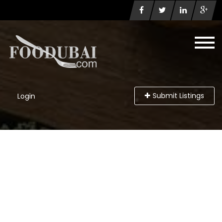
Submit Listings
Login