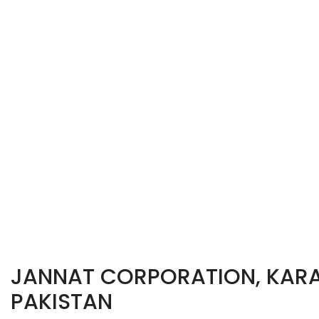
JANNAT CORPORATION, KARA
PAKISTAN