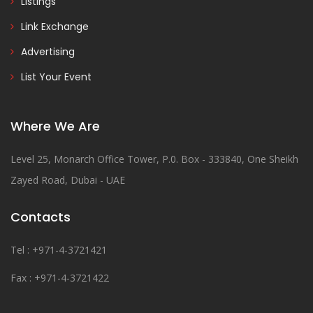
Listings
Link Exchange
Advertising
List Your Event
Where We Are
Level 25, Monarch Office Tower, P.0. Box - 333840, One Sheikh
Zayed Road, Dubai - UAE
Contacts
Tel : +971-4-3721421
Fax : +971-4-3721422