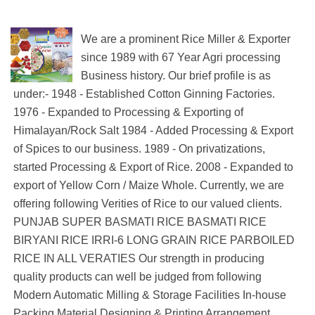
We are a prominent Rice Miller & Exporter
since 1989 with 67 Year Agri processing
Business history. Our brief profile is as
under:- 1948 - Established Cotton Ginning Factories.
1976 - Expanded to Processing & Exporting of
Himalayan/Rock Salt 1984 - Added Processing & Export
of Spices to our business. 1989 - On privatizations,
started Processing & Export of Rice. 2008 - Expanded to
export of Yellow Corn / Maize Whole. Currently, we are
offering following Verities of Rice to our valued clients.
PUNJAB SUPER BASMATI RICE BASMATI RICE
BIRYANI RICE IRRI-6 LONG GRAIN RICE PARBOILED
RICE IN ALL VERATIES Our strength in producing
quality products can well be judged from following
Modern Automatic Milling & Storage Facilities In-house
Packing Material Designing & Printing Arrangement