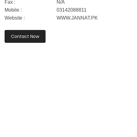
Fax :
N/A
Mobile :
03142088811
Website :
WWW.JANNAT.PK
Contact Now