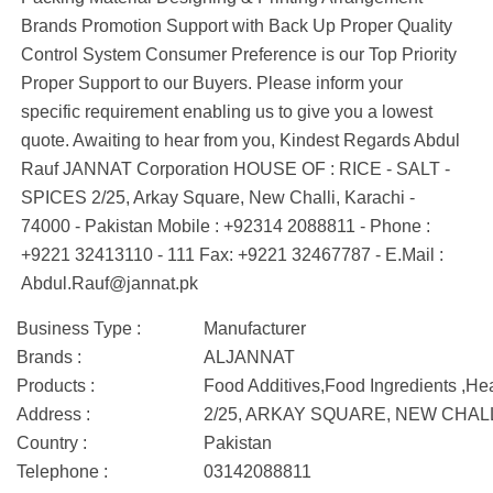
Brands Promotion Support with Back Up Proper Quality
Control System Consumer Preference is our Top Priority
Proper Support to our Buyers. Please inform your
specific requirement enabling us to give you a lowest
quote. Awaiting to hear from you, Kindest Regards Abdul
Rauf JANNAT Corporation HOUSE OF : RICE - SALT -
SPICES 2/25, Arkay Square, New Challi, Karachi -
74000 - Pakistan Mobile : +92314 2088811 - Phone :
+9221 32413110 - 111 Fax: +9221 32467787 - E.Mail :
Abdul.Rauf@jannat.pk
Business Type :
Manufacturer
Brands :
ALJANNAT
Products :
Food Additives,Food Ingredients ,He
Address :
2/25, ARKAY SQUARE, NEW CHAL
Country :
Pakistan
Telephone :
03142088811