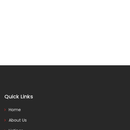
Quick Links
Home
About Us