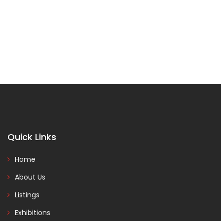
Quick Links
Home
About Us
Listings
Exhibitions