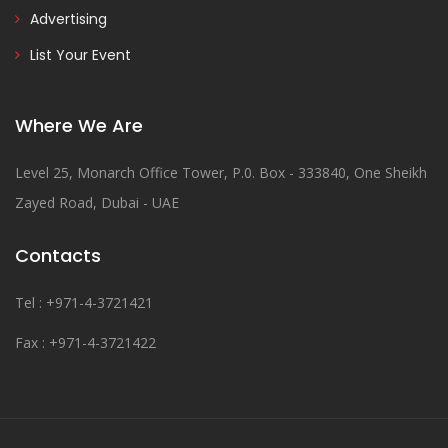
Advertising
List Your Event
Where We Are
Level 25, Monarch Office Tower, P.0. Box - 333840, One Sheikh
Zayed Road, Dubai - UAE
Contacts
Tel : +971-4-3721421
Fax : +971-4-3721422