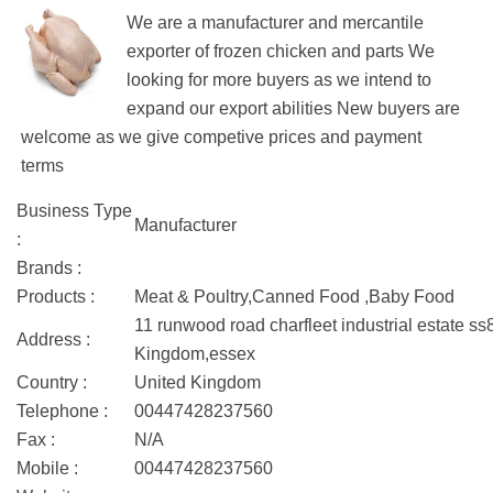
We are a manufacturer and mercantile
exporter of frozen chicken and parts We
looking for more buyers as we intend to
expand our export abilities New buyers are
welcome as we give competive prices and payment
terms
Business Type
Manufacturer
:
Brands :
Products :
Meat & Poultry,Canned Food ,Baby Food
11 runwood road charfleet industrial estate s
Address :
Kingdom,essex
Country :
United Kingdom
Telephone :
00447428237560
Fax :
N/A
Mobile :
00447428237560