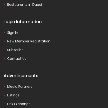
Restaurants in Dubai
Login Information
Sign In
New Member Registration
Subscribe
Contact Us
Advertisements
Media Partners
Listings
Link Exchange