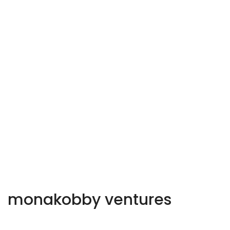
monakobby ventures