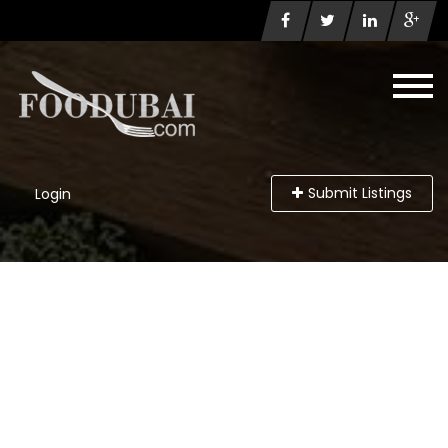
Submit Listings
Login