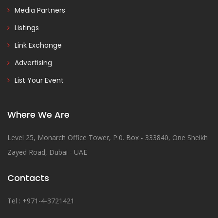
Media Partners
Listings
Link Exchange
Advertising
List Your Event
Where We Are
Level 25, Monarch Office Tower, P.0. Box - 333840, One Sheikh
Zayed Road, Dubai - UAE
Contacts
Tel : +971-4-3721421