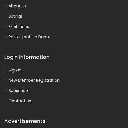
About Us
Listings
Exhibitions
Restaurants in Dubai
Login Information
Sign In
New Member Registration
Subscribe
Contact Us
Advertisements