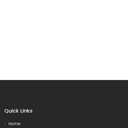
Quick Links
Home