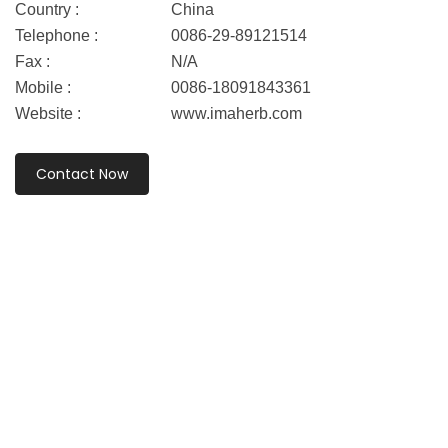
Country :
China
Telephone :
0086-29-89121514
Fax :
N/A
Mobile :
0086-18091843361
Website :
www.imaherb.com
Contact Now