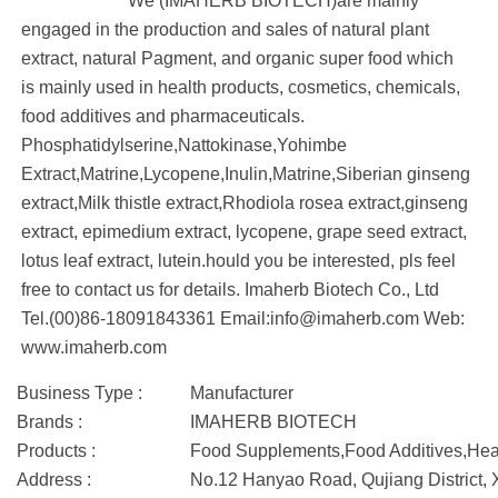
We (IMAHERB BIOTECH)are mainly
engaged in the production and sales of natural plant
extract, natural Pagment, and organic super food which
is mainly used in health products, cosmetics, chemicals,
food additives and pharmaceuticals.
Phosphatidylserine,Nattokinase,Yohimbe
Extract,Matrine,Lycopene,Inulin,Matrine,Siberian ginseng
extract,Milk thistle extract,Rhodiola rosea extract,ginseng
extract, epimedium extract, lycopene, grape seed extract,
lotus leaf extract, lutein.hould you be interested, pls feel
free to contact us for details. Imaherb Biotech Co., Ltd
Tel.(00)86-18091843361 Email:info@imaherb.com Web:
www.imaherb.com
Business Type :
Manufacturer
Brands :
IMAHERB BIOTECH
Products :
Food Supplements,Food Additives,Hea
Address :
No.12 Hanyao Road, Qujiang District, 