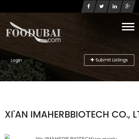
Submit Listings
Login
XI'AN IMAHERBBIOTECH CO., L