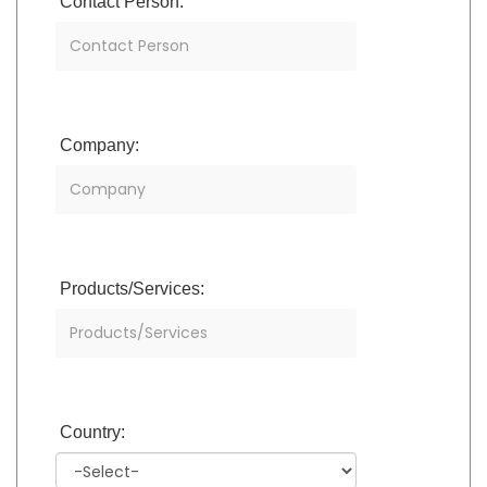
Contact Person:
Company:
Products/Services:
Country: