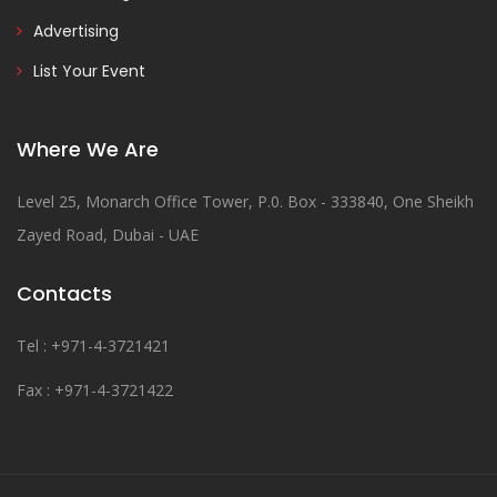
Advertising
List Your Event
Where We Are
Level 25, Monarch Office Tower, P.0. Box - 333840, One Sheikh
Zayed Road, Dubai - UAE
Contacts
Tel : +971-4-3721421
Fax : +971-4-3721422