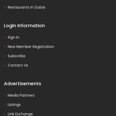
Restaurants in Dubai
Login Information
Sign In
New Member Registration
Subscribe
Contact Us
Advertisements
Media Partners
Listings
Link Exchange