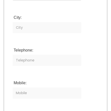
City:
Telephone:
Mobile: