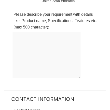
United Arab Emirates
Please describe your requirement with details
like: Product name, Specifications, Features etc.
(max 500 character):
CONTACT INFORMATION