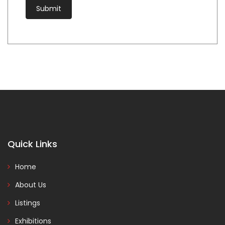
Quick Links
Home
About Us
Listings
Exhibitions