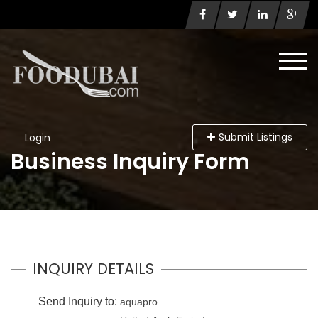
Submit Listings
Login
Business Inquiry Form
INQUIRY DETAILS
Send Inquiry to:
aquapro