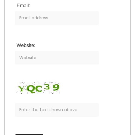
Email:
Website: