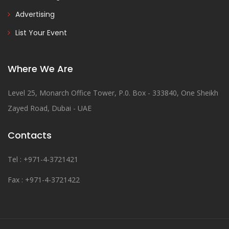
Advertising
List Your Event
Where We Are
Level 25, Monarch Office Tower, P.0. Box - 333840, One Sheikh
Zayed Road, Dubai - UAE
Contacts
Tel : +971-4-3721421
Fax : +971-4-3721422