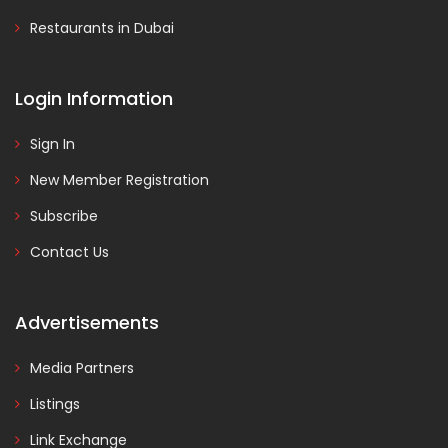
Restaurants in Dubai
Login Information
Sign In
New Member Registration
Subscribe
Contact Us
Advertisements
Media Partners
Listings
Link Exchange