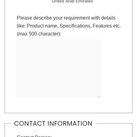
United Arab Emirates
Please describe your requirement with details
like: Product name, Specifications, Features etc.
(max 500 character):
CONTACT INFORMATION