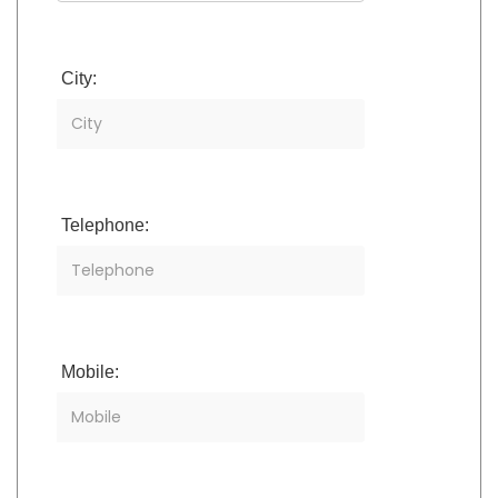
City:
Telephone:
Mobile: