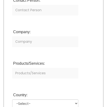
Contact Person:
Company:
Products/Services:
Country: