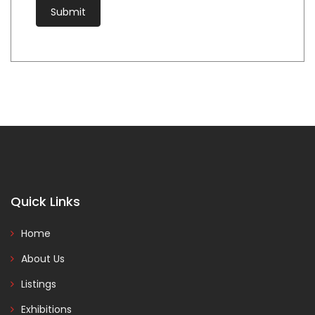
Quick Links
Home
About Us
Listings
Exhibitions