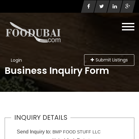
Submit Listings
Login
Business Inquiry Form
INQUIRY DETAILS
Send Inquiry to:
BMP FOOD STUFF LLC