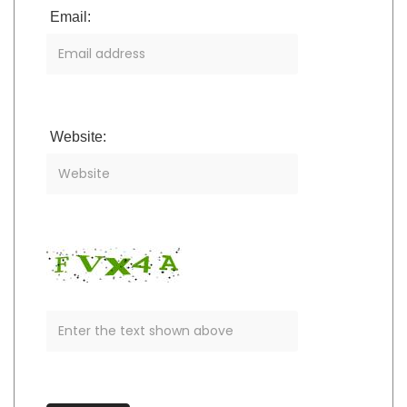
Email:
Website: