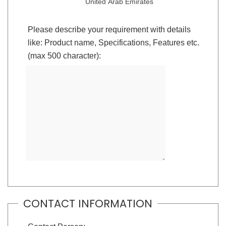
United Arab Emirates
Please describe your requirement with details
like: Product name, Specifications, Features etc.
(max 500 character):
CONTACT INFORMATION