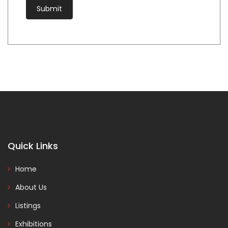
Quick Links
Home
About Us
Listings
Exhibitions