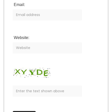
Email:
Website: