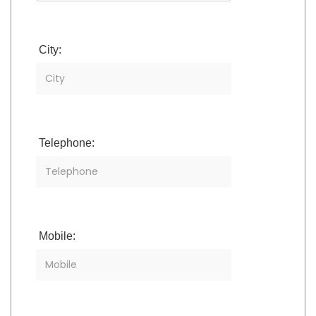
City:
Telephone:
Mobile: