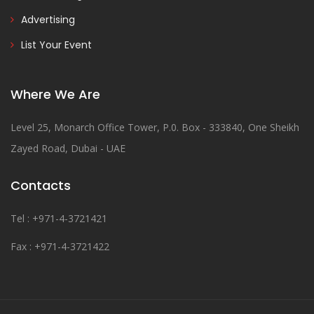
Advertising
List Your Event
Where We Are
Level 25, Monarch Office Tower, P.0. Box - 333840, One Sheikh
Zayed Road, Dubai - UAE
Contacts
Tel : +971-4-3721421
Fax : +971-4-3721422