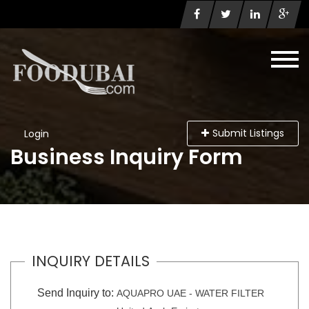
Submit Listings
Login
Business Inquiry Form
INQUIRY DETAILS
Send Inquiry to:
AQUAPRO UAE - WATER FILTER