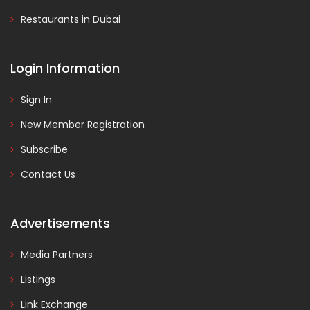
Restaurants in Dubai
Login Information
Sign In
New Member Registration
Subscribe
Contact Us
Advertisements
Media Partners
Listings
Link Exchange