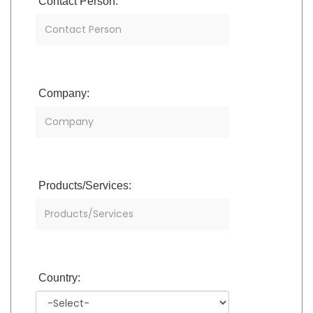
Contact Person:
Company:
Products/Services:
Country: