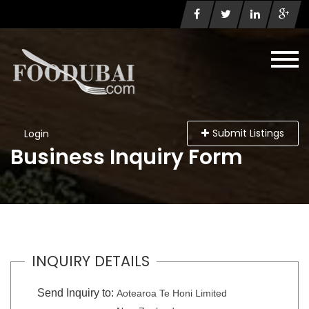
Submit Listings
Login
Business Inquiry Form
INQUIRY DETAILS
Send Inquiry to:
Aotearoa Te Honi Limited