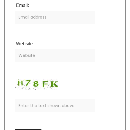
Email:
Website: