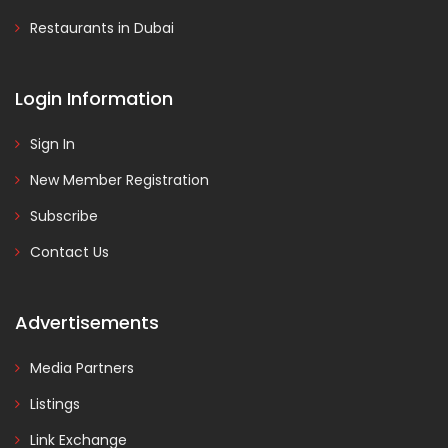
Restaurants in Dubai
Login Information
Sign In
New Member Registration
Subscribe
Contact Us
Advertisements
Media Partners
Listings
Link Exchange