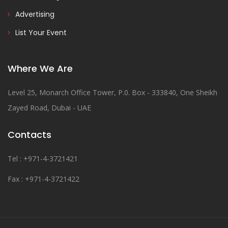
Advertising
List Your Event
Where We Are
Level 25, Monarch Office Tower, P.0. Box - 333840, One Sheikh
Zayed Road, Dubai - UAE
Contacts
Tel : +971-4-3721421
Fax : +971-4-3721422