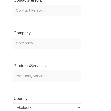
Contact Person:
Company:
Products/Services:
Country: