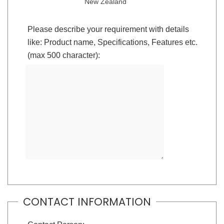
New Zealand
Please describe your requirement with details
like: Product name, Specifications, Features etc.
(max 500 character):
CONTACT INFORMATION