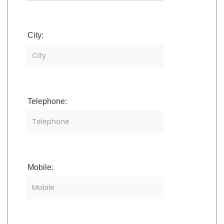
City:
Telephone:
Mobile: