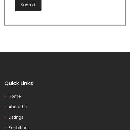
Quick Links
Home
About Us
Listings
Exhibitions