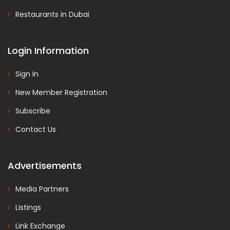
Restaurants in Dubai
Login Information
Sign In
New Member Registration
Subscribe
Contact Us
Advertisements
Media Partners
Listings
Link Exchange