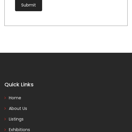
Quick Links
Home
About Us
Listings
Exhibitions