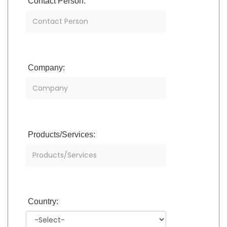
Contact Person:
Company:
Products/Services:
Country: