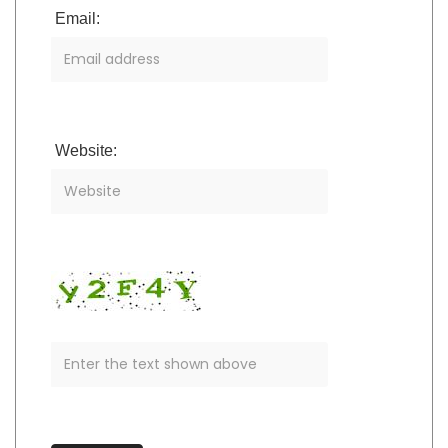
Email:
Website: