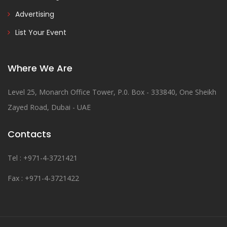
Advertising
List Your Event
Where We Are
Level 25, Monarch Office Tower, P.0. Box - 333840, One Sheikh
Zayed Road, Dubai - UAE
Contacts
Tel : +971-4-3721421
Fax : +971-4-3721422