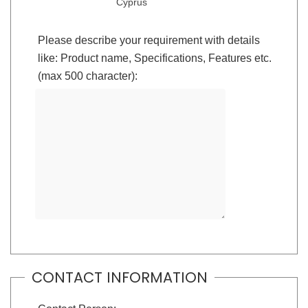
Cyprus
Please describe your requirement with details
like: Product name, Specifications, Features etc.
(max 500 character):
CONTACT INFORMATION