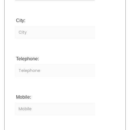
City:
Telephone:
Mobile: