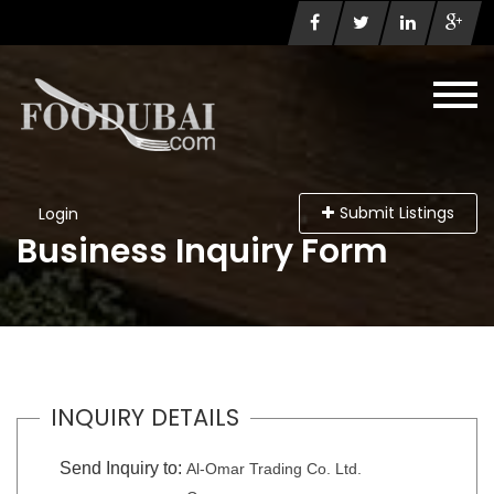
Submit Listings
Login
Business Inquiry Form
INQUIRY DETAILS
Send Inquiry to:
Al-Omar Trading Co. Ltd.