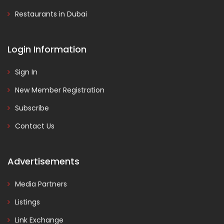
Restaurants in Dubai
Login Information
Sign In
New Member Registration
Subscribe
Contact Us
Advertisements
Media Partners
Listings
Link Exchange