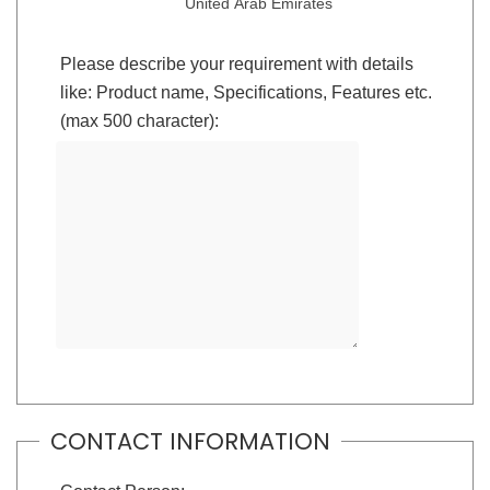
United Arab Emirates
Please describe your requirement with details
like: Product name, Specifications, Features etc.
(max 500 character):
CONTACT INFORMATION