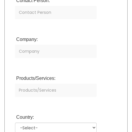
Contact Person:
Company:
Products/Services:
Country: