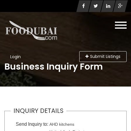
Submit Listings
Login
Business Inquiry Form
INQUIRY DETAILS
Send Inquiry to:
AHD kitchens