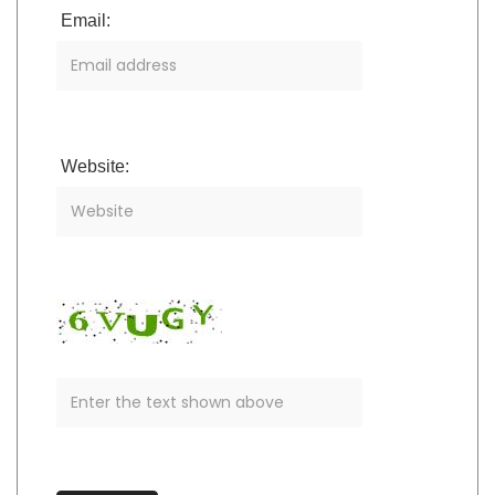
Email:
Website: