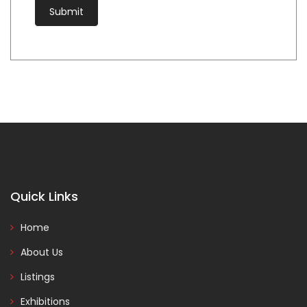
Quick Links
Home
About Us
Listings
Exhibitions