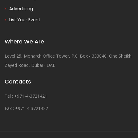
Advertising
List Your Event
Where We Are
Level 25, Monarch Office Tower, P.0. Box - 333840, One Sheikh
Zayed Road, Dubai - UAE
Contacts
Tel : +971-4-3721421
Fax : +971-4-3721422