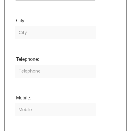
City:
Telephone:
Mobile: