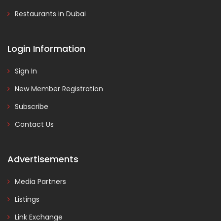
Restaurants in Dubai
Login Information
Sign In
New Member Registration
Subscribe
Contact Us
Advertisements
Media Partners
Listings
Link Exchange