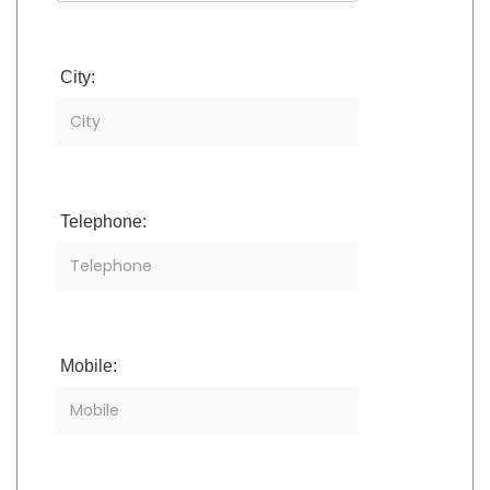
City:
Telephone:
Mobile: