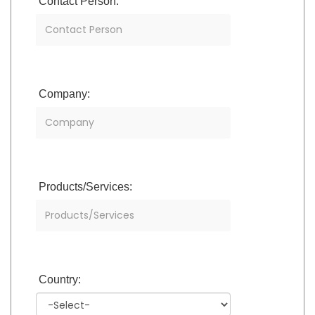
Contact Person:
Company:
Products/Services:
Country: