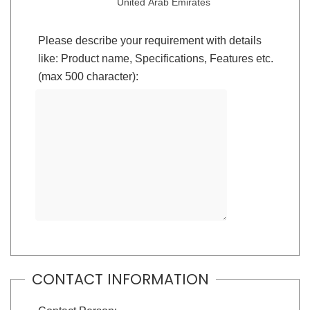
United Arab Emirates
Please describe your requirement with details
like: Product name, Specifications, Features etc.
(max 500 character):
CONTACT INFORMATION