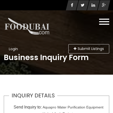
Submit Listings
Login
Business Inquiry Form
INQUIRY DETAILS
Send Inquiry to:
Aquapro Water Purification Equipment