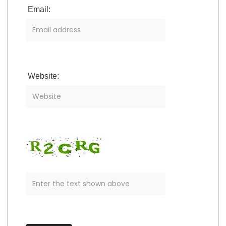
Email:
Website: