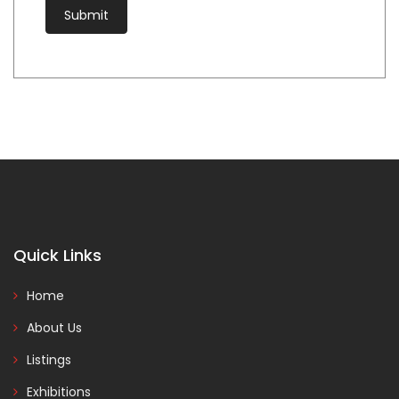
Quick Links
Home
About Us
Listings
Exhibitions