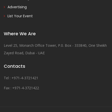
Advertising
List Your Event
Where We Are
Level 25, Monarch Office Tower, P.0. Box - 333840, One Sheikh
Zayed Road, Dubai - UAE
Contacts
Tel : +971-4-3721421
Fax : +971-4-3721422