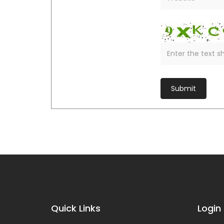
Quick Links
Login