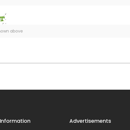
 Information
Advertisements