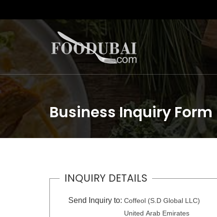
Business Inquiry Form
INQUIRY DETAILS
Send Inquiry to:
Coffeol (S.D Global LLC)
United Arab Emirates