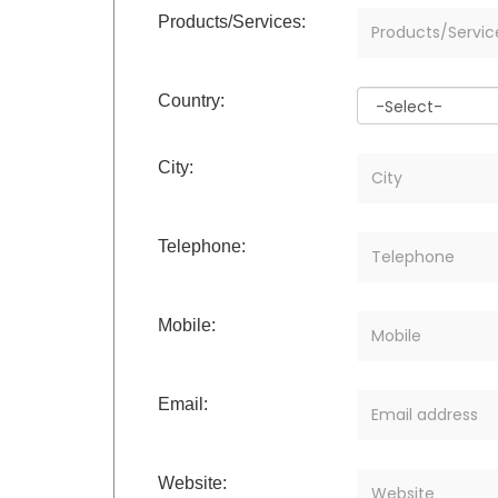
Products/Services:
Country:
City:
Telephone:
Mobile:
Email:
Website: