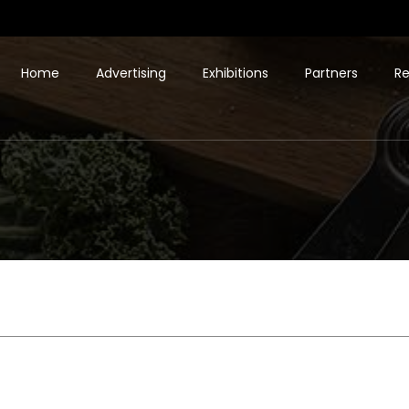
Home
Advertising
Exhibitions
Partners
Re