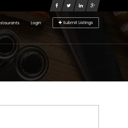
Submit Listings
staurants
Login