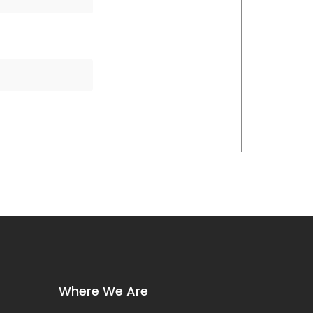
Where We Are