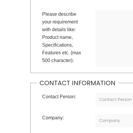
Please describe
your requirement
with details like:
Product name,
Specifications,
Features etc. (max
500 character):
CONTACT INFORMATION
Contact Person:
Company: