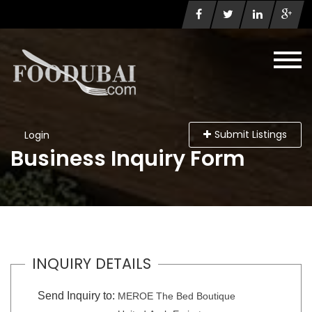
Submit Listings
Login
Business Inquiry Form
INQUIRY DETAILS
Send Inquiry to:
MEROE The Bed Boutique