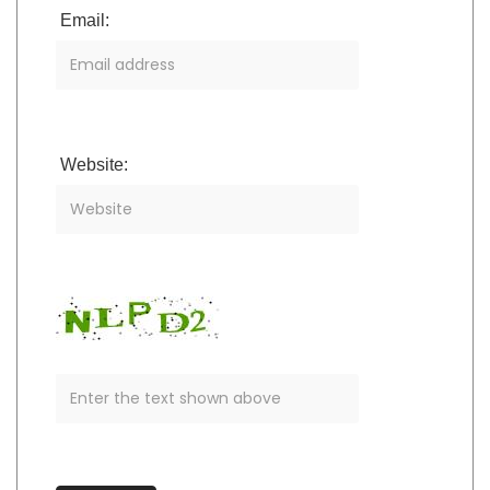
Email:
Website: