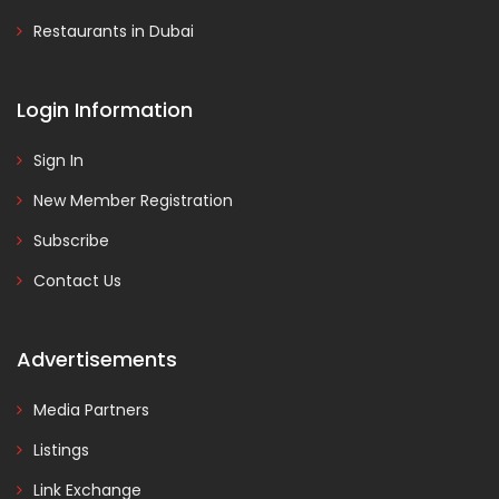
Restaurants in Dubai
Login Information
Sign In
New Member Registration
Subscribe
Contact Us
Advertisements
Media Partners
Listings
Link Exchange