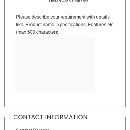
United Arab Emirates
Please describe your requirement with details
like: Product name, Specifications, Features etc.
(max 500 character):
CONTACT INFORMATION