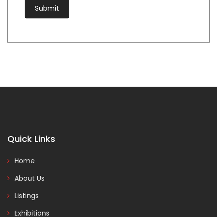
Quick Links
Home
About Us
Listings
Exhibitions