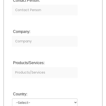
Contact Person:
Company:
Products/Services:
Country: