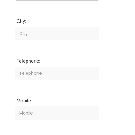
City:
Telephone:
Mobile: