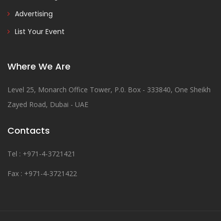
Advertising
List Your Event
Where We Are
Level 25, Monarch Office Tower, P.0. Box - 333840, One Sheikh
Zayed Road, Dubai - UAE
Contacts
Tel : +971-4-3721421
Fax : +971-4-3721422