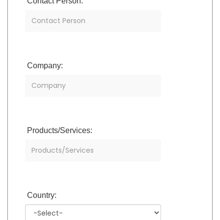
Contact Person:
Company:
Products/Services:
Country: