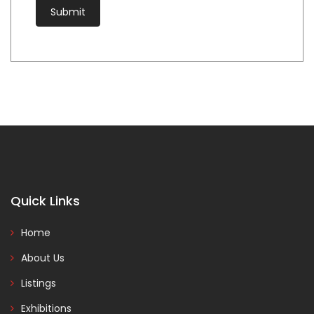
Quick Links
Home
About Us
Listings
Exhibitions