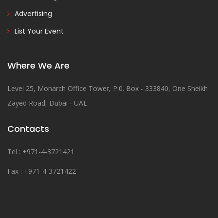
Advertising
List Your Event
Where We Are
Level 25, Monarch Office Tower, P.0. Box - 333840, One Sheikh
Zayed Road, Dubai - UAE
Contacts
Tel : +971-4-3721421
Fax : +971-4-3721422