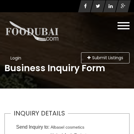
Submit Listings
Login
Business Inquiry Form
INQUIRY DETAILS
Send Inquiry to:
Albasel cosmetics