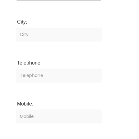
City:
Telephone:
Mobile: