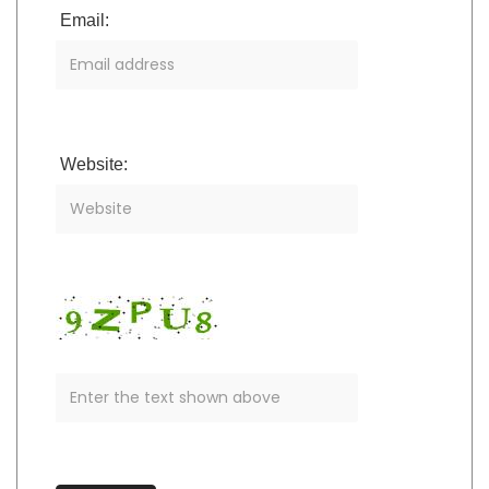
Email:
Website: