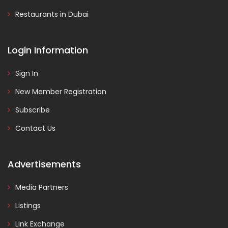
Restaurants in Dubai
Login Information
Sign In
New Member Registration
Subscribe
Contact Us
Advertisements
Media Partners
Listings
Link Exchange