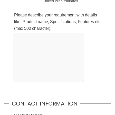
United Arab Emirates
Please describe your requirement with details
like: Product name, Specifications, Features etc.
(max 500 character):
CONTACT INFORMATION