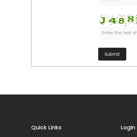
Quick Links
Login