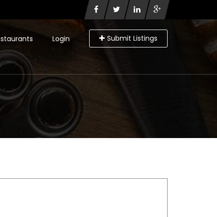
Submit Listings
staurants
Login