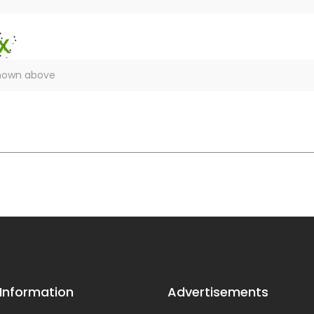
 Information
Advertisements