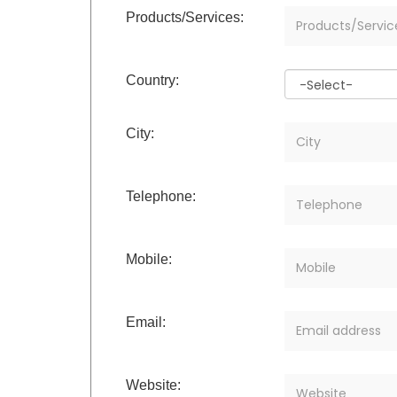
Products/Services:
Country:
City:
Telephone:
Mobile:
Email:
Website: