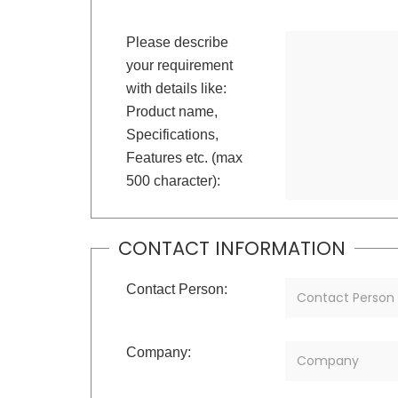
Please describe
your requirement
with details like:
Product name,
Specifications,
Features etc. (max
500 character):
CONTACT INFORMATION
Contact Person:
Company: