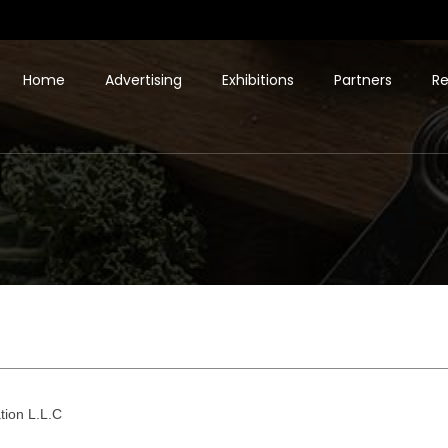
Home
Advertising
Exhibitions
Partners
Re
tion L.L.C