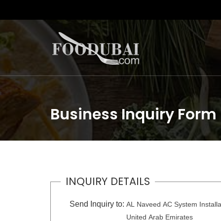
Business Inquiry Form
INQUIRY DETAILS
Send Inquiry to:
AL Naveed AC System Installa
United Arab Emirates