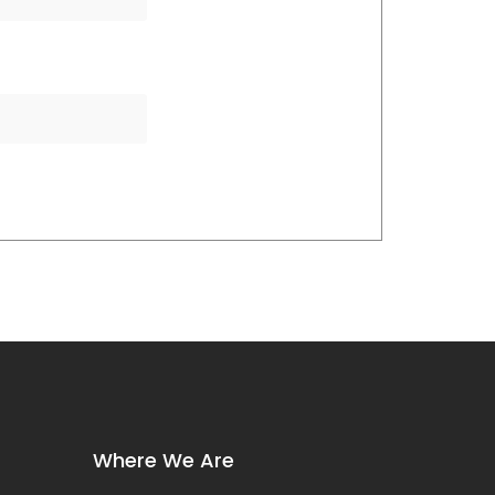
Where We Are