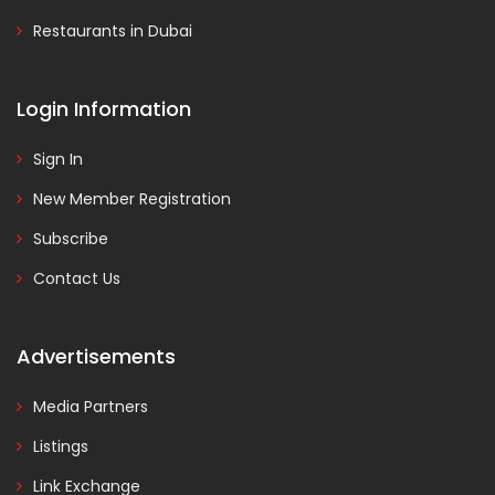
Restaurants in Dubai
Login Information
Sign In
New Member Registration
Subscribe
Contact Us
Advertisements
Media Partners
Listings
Link Exchange