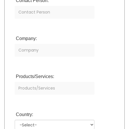
Contact Person:
Company:
Products/Services:
Country: