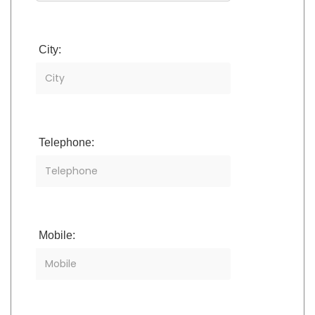
City:
Telephone:
Mobile: