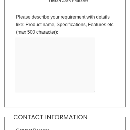
United Arab Emirates
Please describe your requirement with details
like: Product name, Specifications, Features etc.
(max 500 character):
CONTACT INFORMATION