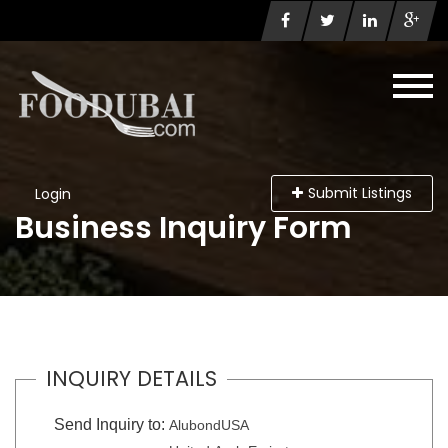
Submit Listings
Login
Business Inquiry Form
INQUIRY DETAILS
Send Inquiry to:
AlubondUSA