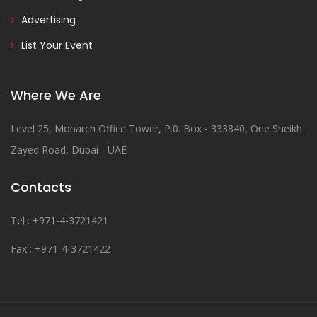
Advertising
List Your Event
Where We Are
Level 25, Monarch Office Tower, P.0. Box - 333840, One Sheikh
Zayed Road, Dubai - UAE
Contacts
Tel : +971-4-3721421
Fax : +971-4-3721422