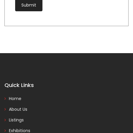
Quick Links
Home
About Us
Listings
Exhibitions