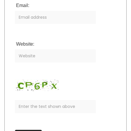
Email:
Website: