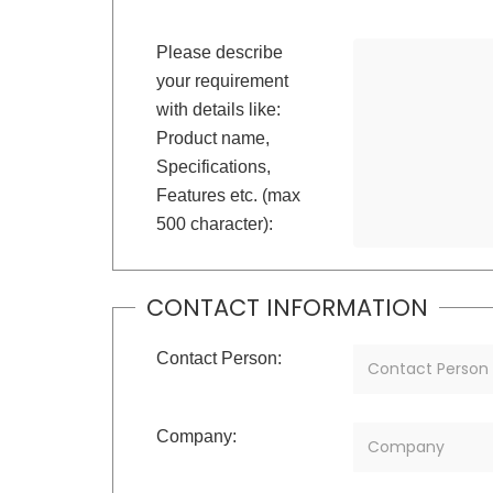
Please describe
your requirement
with details like:
Product name,
Specifications,
Features etc. (max
500 character):
CONTACT INFORMATION
Contact Person:
Company: