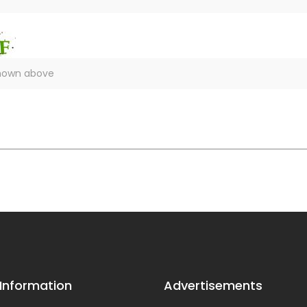
 Information
Advertisements