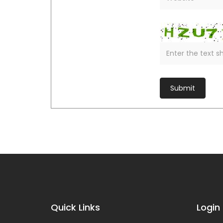
Quick Links
Login