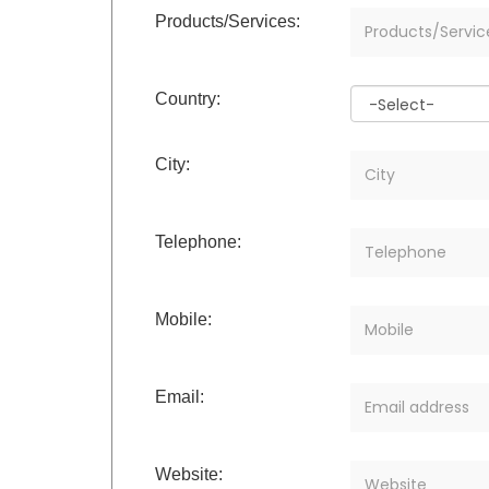
Products/Services:
Country:
City:
Telephone:
Mobile:
Email:
Website: