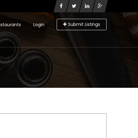
Submit Listings
staurants
Login