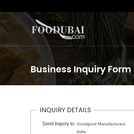
Business Inquiry Form
INQUIRY DETAILS
Send Inquiry to:
Goodgood Manufacturers
India