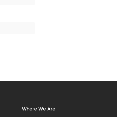
Where We Are