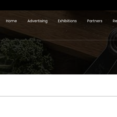
Home
Advertising
Exhibitions
Partners
Re