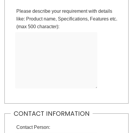
Please describe your requirement with details
like: Product name, Specifications, Features etc.
(max 500 character):
CONTACT INFORMATION
Contact Person: