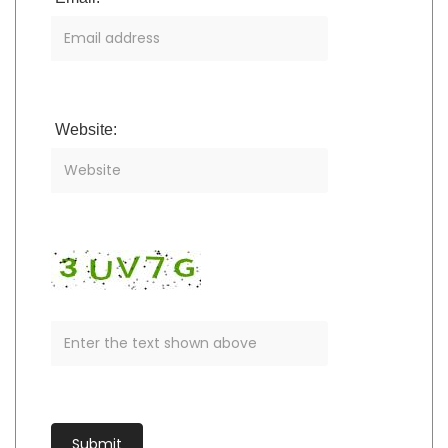
Website: