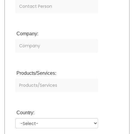
Company:
Products/Services:
Country: