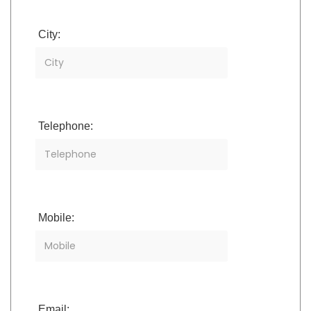
City:
Telephone:
Mobile:
Email: