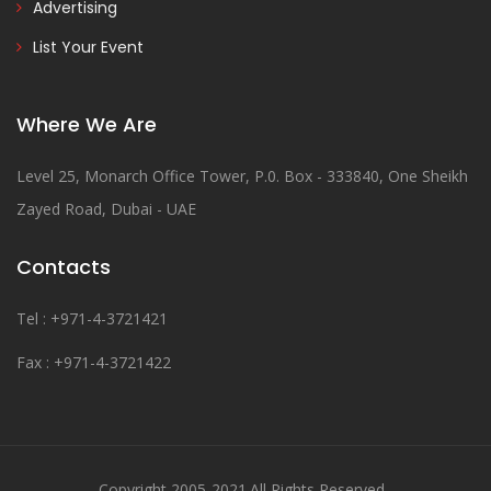
Advertising
List Your Event
Where We Are
Level 25, Monarch Office Tower, P.0. Box - 333840, One Sheikh
Zayed Road, Dubai - UAE
Contacts
Tel : +971-4-3721421
Fax : +971-4-3721422
Copyright 2005-2021.All Rights Reserved .