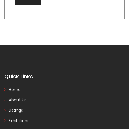
Quick Links
Home
About Us
Listings
Exhibitions