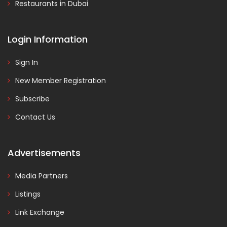
Restaurants in Dubai
Login Information
Sign In
New Member Registration
Subscribe
Contact Us
Advertisements
Media Partners
Listings
Link Exchange