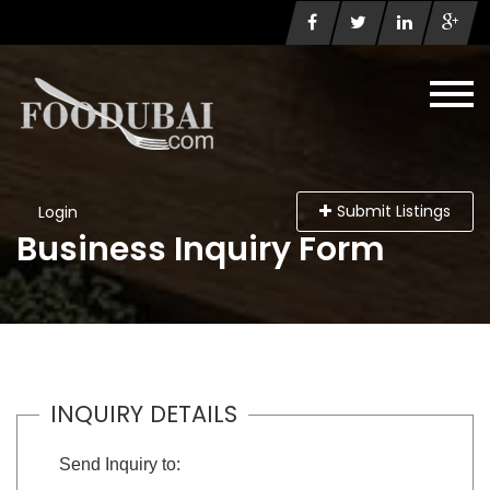
Submit Listings
Login
Business Inquiry Form
INQUIRY DETAILS
Send Inquiry to: