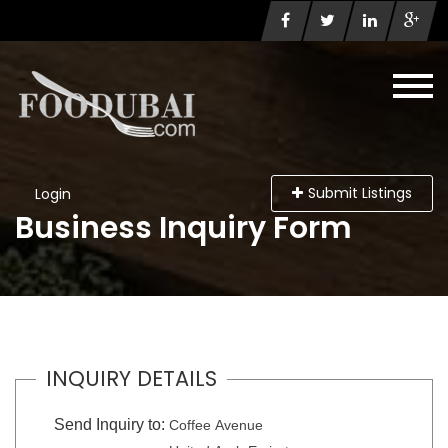
Submit Listings
Login
Business Inquiry Form
INQUIRY DETAILS
Send Inquiry to:
Coffee Avenue