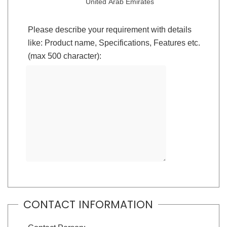
United Arab Emirates
Please describe your requirement with details
like: Product name, Specifications, Features etc.
(max 500 character):
CONTACT INFORMATION