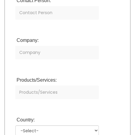
Contact Person:
Company:
Products/Services:
Country: