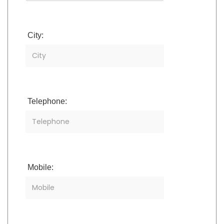
City:
Telephone:
Mobile: