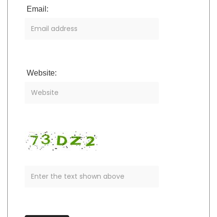
Email:
Website: