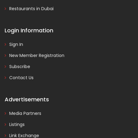
Restaurants in Dubai
Login Information
Sign In
New Member Registration
Subscribe
Contact Us
Advertisements
Media Partners
Listings
Link Exchange