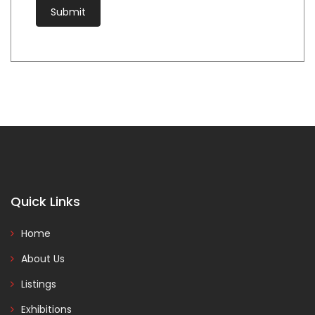
Quick Links
Home
About Us
Listings
Exhibitions