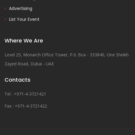
Advertising
List Your Event
Where We Are
Level 25, Monarch Office Tower, P.0. Box - 333840, One Sheikh
Zayed Road, Dubai - UAE
Contacts
Tel : +971-4-3721421
Fax : +971-4-3721422