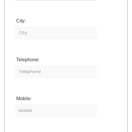
City:
Telephone:
Mobile: