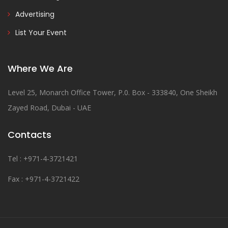
Advertising
List Your Event
Where We Are
Level 25, Monarch Office Tower, P.0. Box - 333840, One Sheikh
Zayed Road, Dubai - UAE
Contacts
Tel : +971-4-3721421
Fax : +971-4-3721422