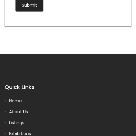
Quick Links
Home
About Us
Listings
Exhibitions