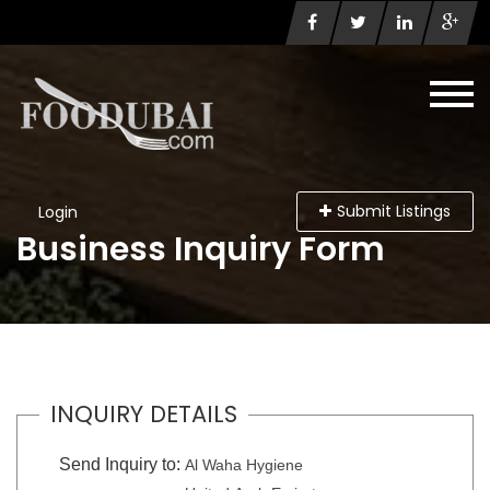
Submit Listings
Login
Business Inquiry Form
INQUIRY DETAILS
Send Inquiry to:
Al Waha Hygiene