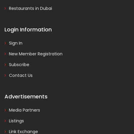
Restaurants in Dubai
Login Information
Sign In
New Member Registration
Subscribe
Contact Us
Advertisements
Media Partners
Listings
Link Exchange