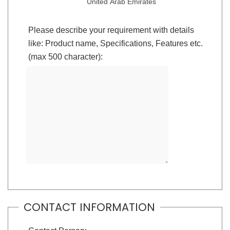
United Arab Emirates
Please describe your requirement with details
like: Product name, Specifications, Features etc.
(max 500 character):
CONTACT INFORMATION