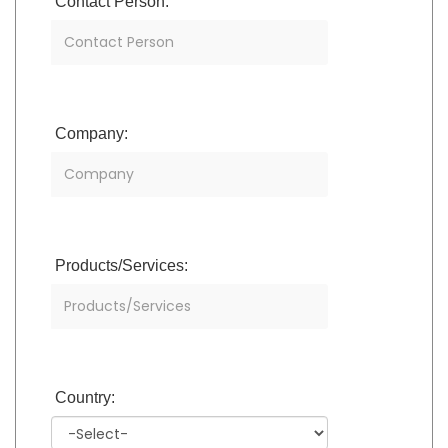
Contact Person:
Company:
Products/Services:
Country: