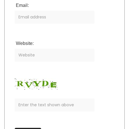
Email:
Website: