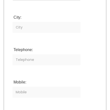
City:
Telephone:
Mobile: