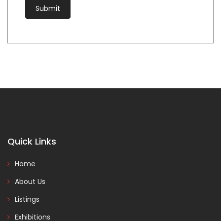
Quick Links
Home
About Us
Listings
Exhibitions