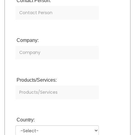
Contact Person:
Company:
Products/Services:
Country: