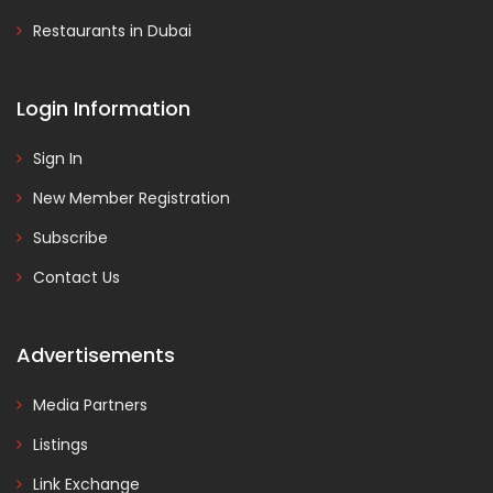
Restaurants in Dubai
Login Information
Sign In
New Member Registration
Subscribe
Contact Us
Advertisements
Media Partners
Listings
Link Exchange