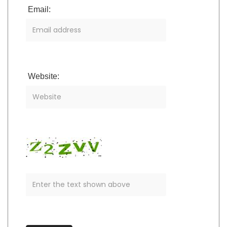
Email:
Website: