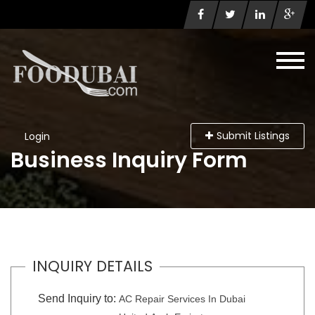
Submit Listings
Login
Business Inquiry Form
INQUIRY DETAILS
Send Inquiry to:
AC Repair Services In Dubai