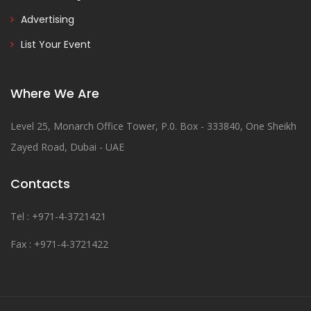
Advertising
List Your Event
Where We Are
Level 25, Monarch Office Tower, P.0. Box - 333840, One Sheikh
Zayed Road, Dubai - UAE
Contacts
Tel : +971-4-3721421
Fax : +971-4-3721422