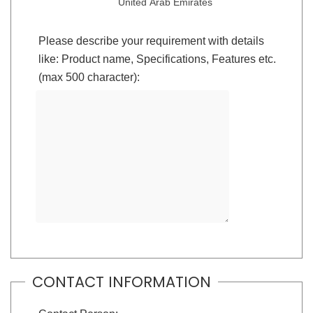
United Arab Emirates
Please describe your requirement with details
like: Product name, Specifications, Features etc.
(max 500 character):
CONTACT INFORMATION