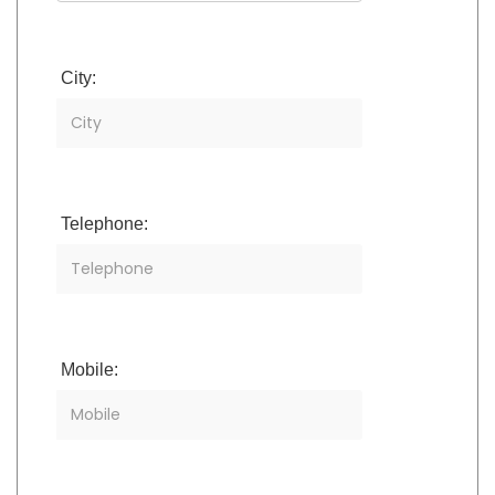
City:
Telephone:
Mobile: