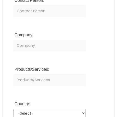
Contact Person:
Company:
Products/Services:
Country: