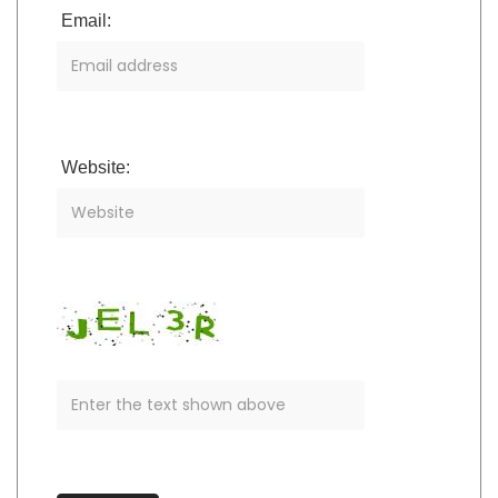
Email:
Website: