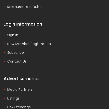
Restaurants in Dubai
Login Information
Sign In
New Member Registration
Subscribe
Contact Us
Advertisements
Media Partners
Listings
Link Exchange