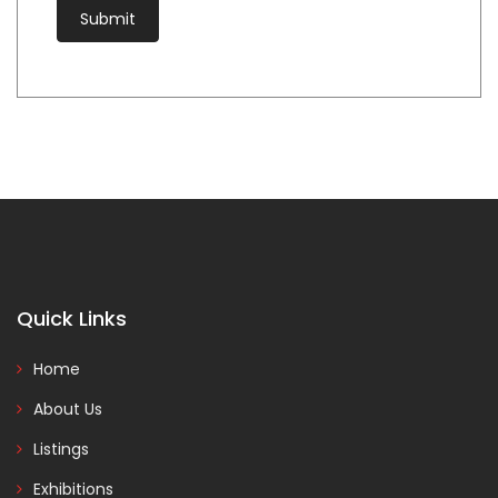
Quick Links
Home
About Us
Listings
Exhibitions