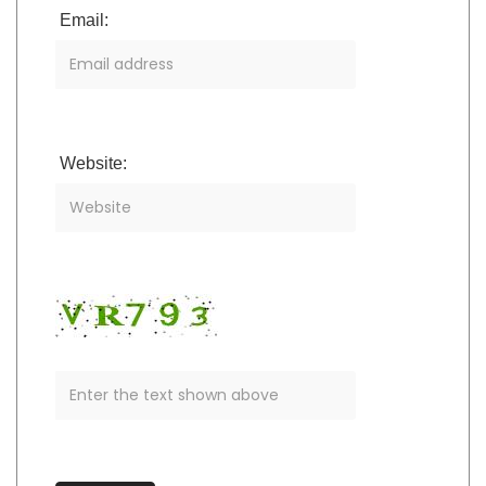
Email:
Website: