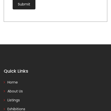
Quick Links
Home
About Us
Listings
Exhibitions