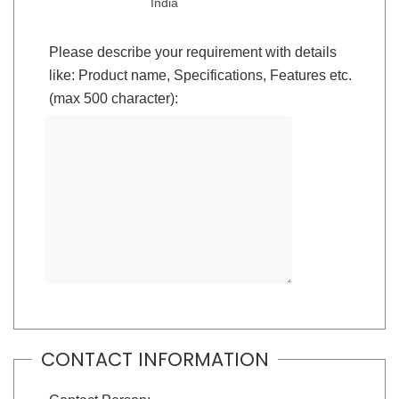
India
Please describe your requirement with details
like: Product name, Specifications, Features etc.
(max 500 character):
CONTACT INFORMATION