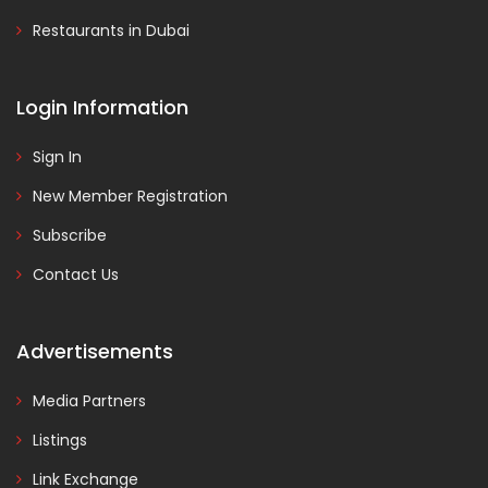
Restaurants in Dubai
Login Information
Sign In
New Member Registration
Subscribe
Contact Us
Advertisements
Media Partners
Listings
Link Exchange