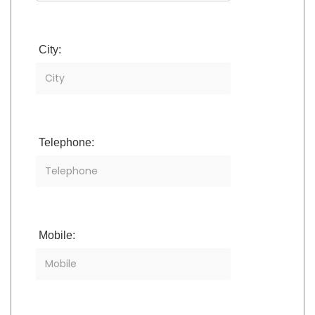
City:
Telephone:
Mobile: