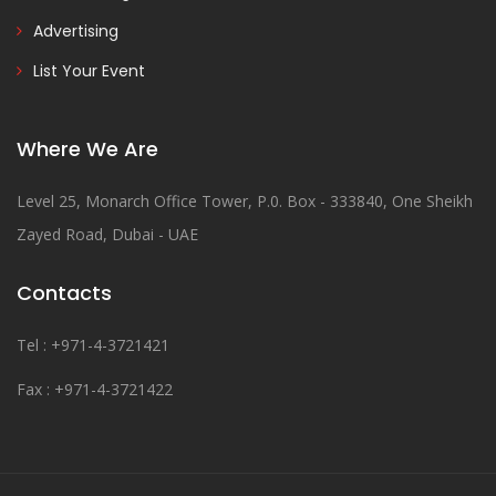
Advertising
List Your Event
Where We Are
Level 25, Monarch Office Tower, P.0. Box - 333840, One Sheikh
Zayed Road, Dubai - UAE
Contacts
Tel : +971-4-3721421
Fax : +971-4-3721422