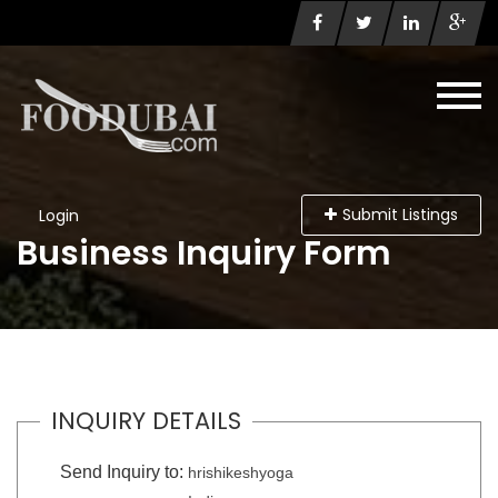
Submit Listings
Login
Business Inquiry Form
INQUIRY DETAILS
Send Inquiry to:
hrishikeshyoga