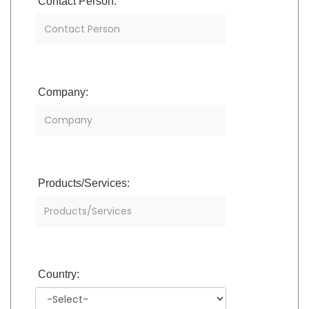
Contact Person:
Company:
Products/Services:
Country: