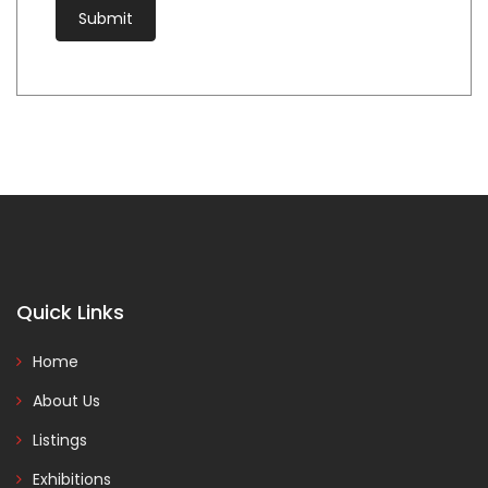
Quick Links
Home
About Us
Listings
Exhibitions