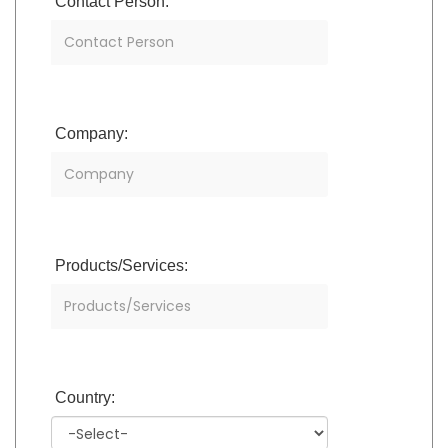
Contact Person:
Company:
Products/Services:
Country: