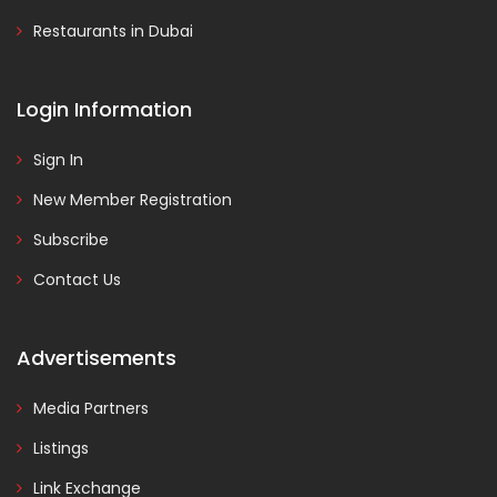
Restaurants in Dubai
Login Information
Sign In
New Member Registration
Subscribe
Contact Us
Advertisements
Media Partners
Listings
Link Exchange