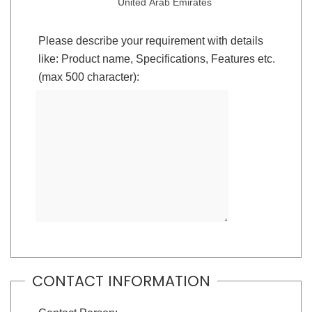
United Arab Emirates
Please describe your requirement with details
like: Product name, Specifications, Features etc.
(max 500 character):
CONTACT INFORMATION