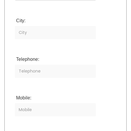
City:
Telephone:
Mobile: