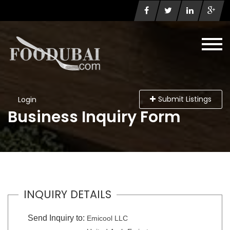
Submit Listings
Login
Business Inquiry Form
INQUIRY DETAILS
Send Inquiry to:
Emicool LLC