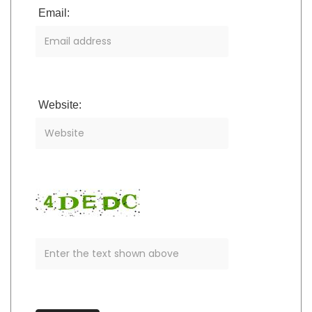
Email:
Website: