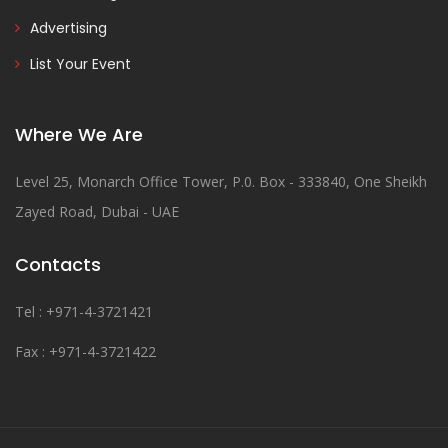
Advertising
List Your Event
Where We Are
Level 25, Monarch Office Tower, P.0. Box - 333840, One Sheikh
Zayed Road, Dubai - UAE
Contacts
Tel : +971-4-3721421
Fax : +971-4-3721422