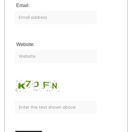
Email:
Website: