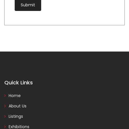
Quick Links
Home
About Us
Listings
Exhibitions