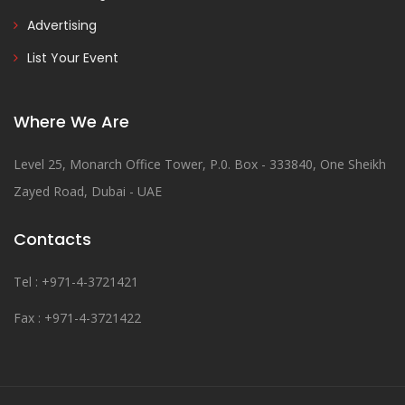
Advertising
List Your Event
Where We Are
Level 25, Monarch Office Tower, P.0. Box - 333840, One Sheikh
Zayed Road, Dubai - UAE
Contacts
Tel : +971-4-3721421
Fax : +971-4-3721422