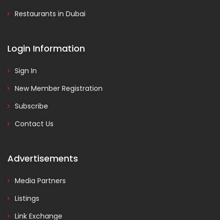
Restaurants in Dubai
Login Information
Sign In
New Member Registration
Subscribe
Contact Us
Advertisements
Media Partners
Listings
Link Exchange