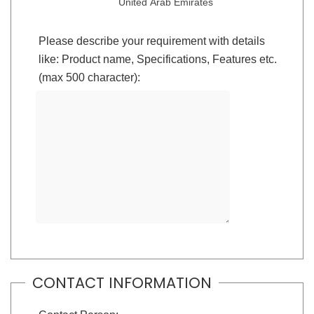
United Arab Emirates
Please describe your requirement with details
like: Product name, Specifications, Features etc.
(max 500 character):
CONTACT INFORMATION