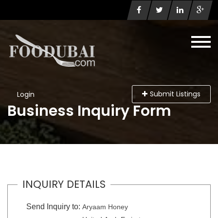
Submit Listings
Login
Business Inquiry Form
INQUIRY DETAILS
Send Inquiry to:
Aryaam Honey