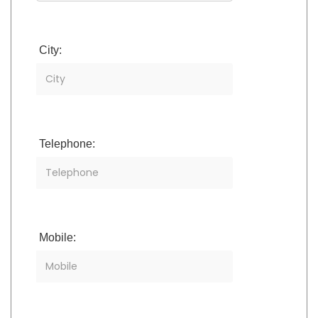
City:
Telephone:
Mobile: