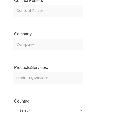
Contact Person:
Company:
Products/Services:
Country: