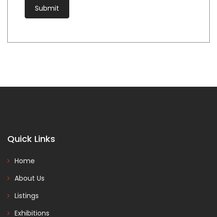
Quick Links
Home
About Us
Listings
Exhibitions