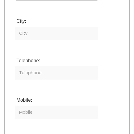
City:
Telephone:
Mobile: