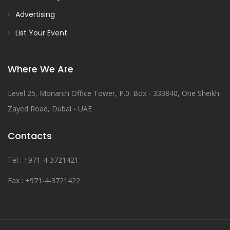
Advertising
List Your Event
Where We Are
Level 25, Monarch Office Tower, P.0. Box - 333840, One Sheikh
Zayed Road, Dubai - UAE
Contacts
Tel : +971-4-3721421
Fax : +971-4-3721422