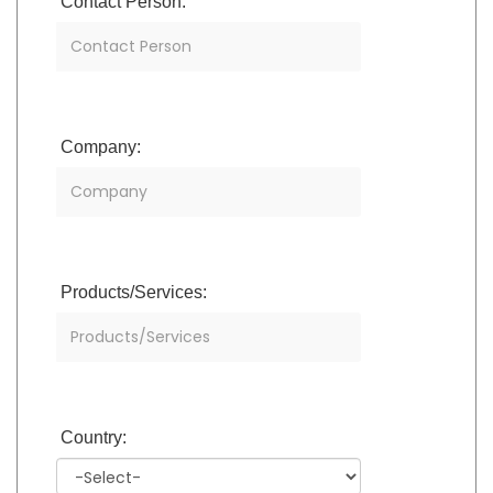
Contact Person:
Company:
Products/Services:
Country: