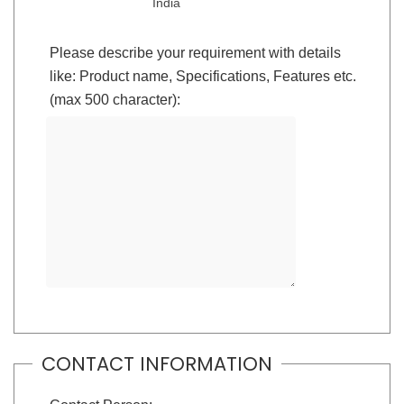
India
Please describe your requirement with details
like: Product name, Specifications, Features etc.
(max 500 character):
CONTACT INFORMATION