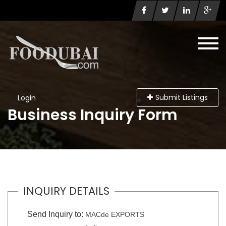
Submit Listings
Login
Business Inquiry Form
INQUIRY DETAILS
Send Inquiry to:
MACde EXPORTS