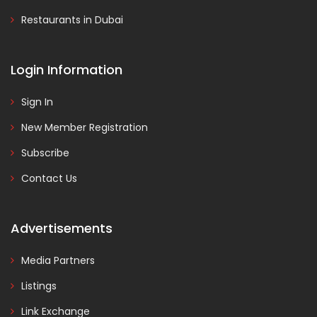
Restaurants in Dubai
Login Information
Sign In
New Member Registration
Subscribe
Contact Us
Advertisements
Media Partners
Listings
Link Exchange