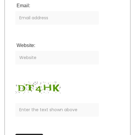
Email:
Website: