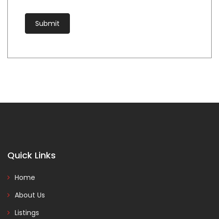
Quick Links
Home
About Us
Listings