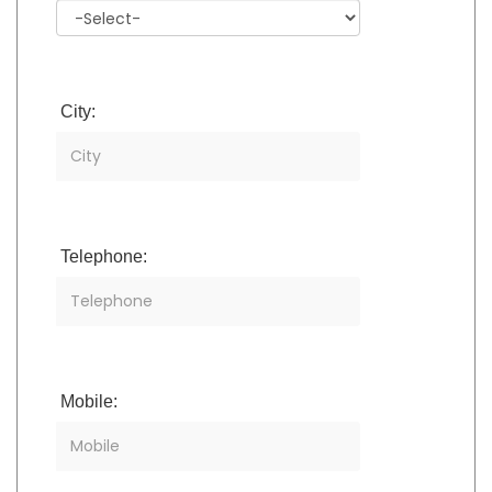
City:
Telephone:
Mobile: