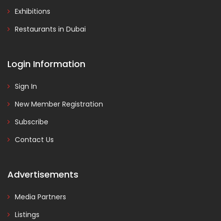
Exhibitions
Restaurants in Dubai
Login Information
Sign In
New Member Registration
Subscribe
Contact Us
Advertisements
Media Partners
Listings