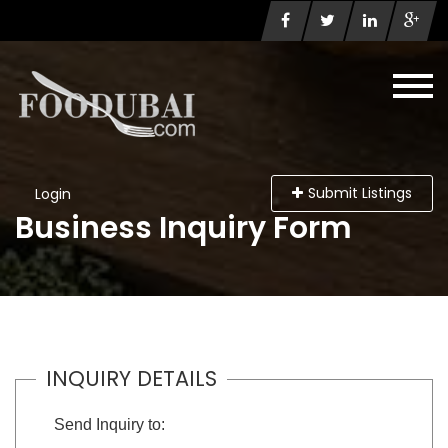
Submit Listings
Login
Business Inquiry Form
INQUIRY DETAILS
Send Inquiry to: