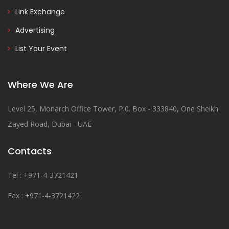
Link Exchange
Advertising
List Your Event
Where We Are
Level 25, Monarch Office Tower, P.0. Box - 333840, One Sheikh
Zayed Road, Dubai - UAE
Contacts
Tel : +971-4-3721421
Fax : +971-4-3721422