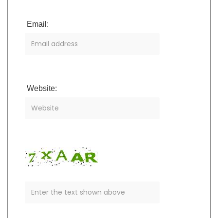
Email:
Website: