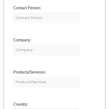
Contact Person:
Company:
Products/Services:
Country: