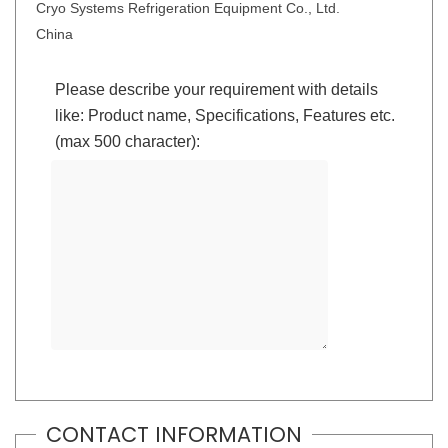
Cryo Systems Refrigeration Equipment Co., Ltd.
China
Please describe your requirement with details
like: Product name, Specifications, Features etc.
(max 500 character):
CONTACT INFORMATION