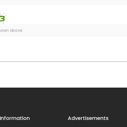
 Information
Advertisements