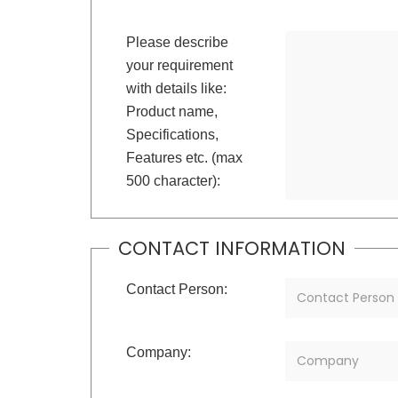
Please describe
your requirement
with details like:
Product name,
Specifications,
Features etc. (max
500 character):
CONTACT INFORMATION
Contact Person:
Company: