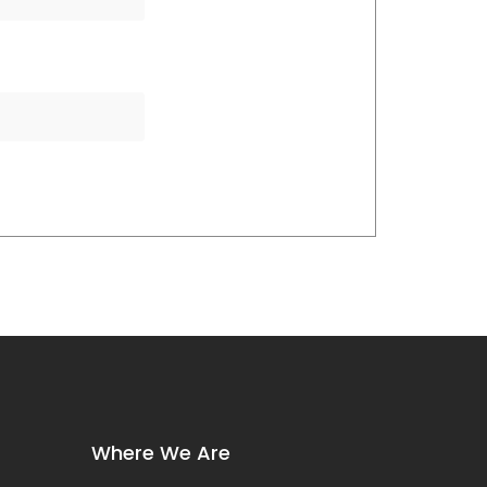
Where We Are