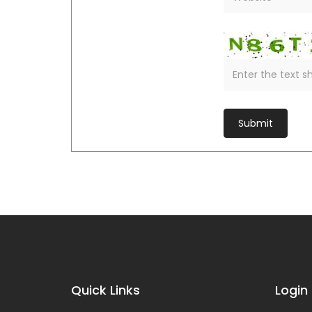
Quick Links
Login