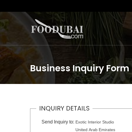
Business Inquiry Form
INQUIRY DETAILS
Send Inquiry to:
Exotic Interior Studio
United Arab Emirates