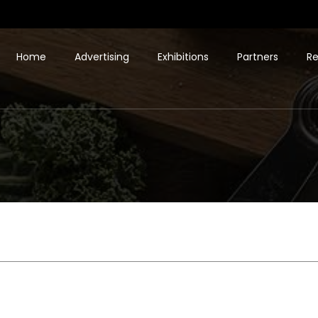
Home
Advertising
Exhibitions
Partners
Re