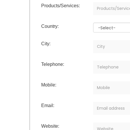
Products/Services:
Country:
City:
Telephone:
Mobile:
Email:
Website: