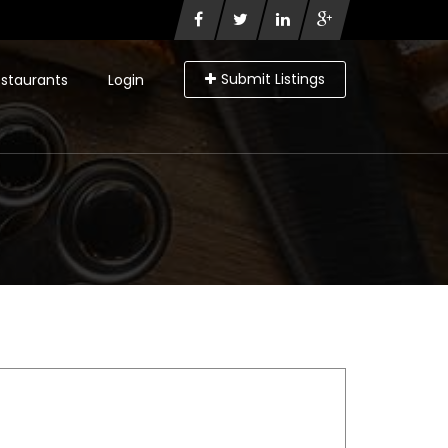
Submit Listings
staurants
Login