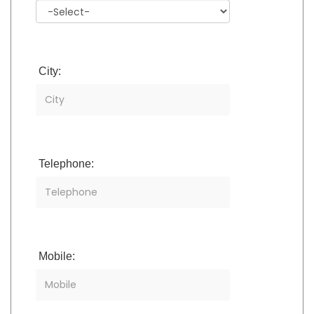
City:
Telephone:
Mobile: