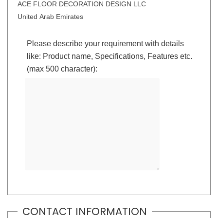
ACE FLOOR DECORATION DESIGN LLC
United Arab Emirates
Please describe your requirement with details
like: Product name, Specifications, Features etc.
(max 500 character):
CONTACT INFORMATION