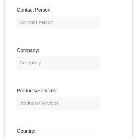
Contact Person:
Company:
Products/Services:
Country: