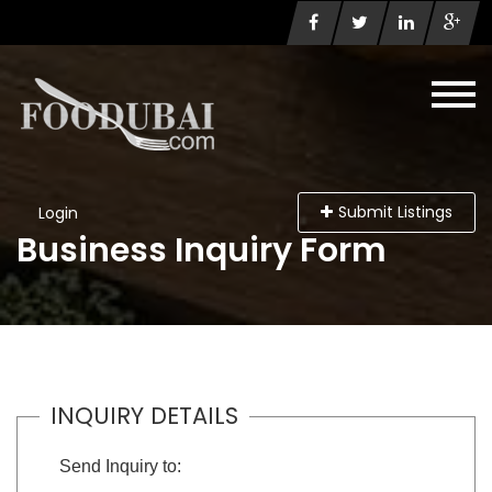
Submit Listings
Login
Business Inquiry Form
INQUIRY DETAILS
Send Inquiry to: