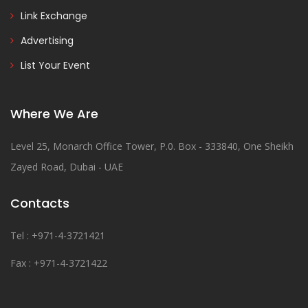
Link Exchange
Advertising
List Your Event
Where We Are
Level 25, Monarch Office Tower, P.0. Box - 333840, One Sheikh
Zayed Road, Dubai - UAE
Contacts
Tel : +971-4-3721421
Fax : +971-4-3721422