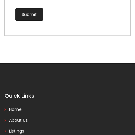
Quick Links
Home
About Us
Listings