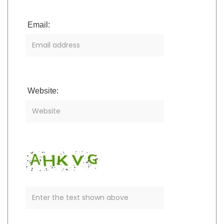
Email:
Website: