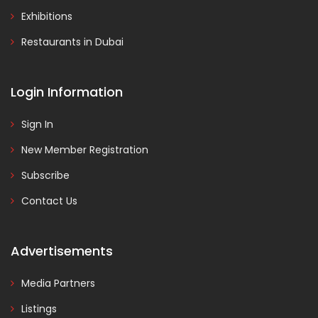
Exhibitions
Restaurants in Dubai
Login Information
Sign In
New Member Registration
Subscribe
Contact Us
Advertisements
Media Partners
Listings