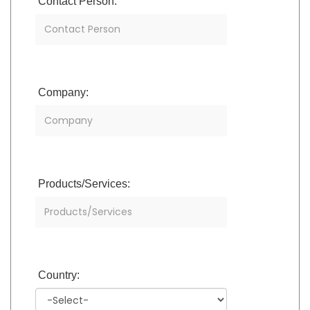
Contact Person:
Company:
Products/Services:
Country: