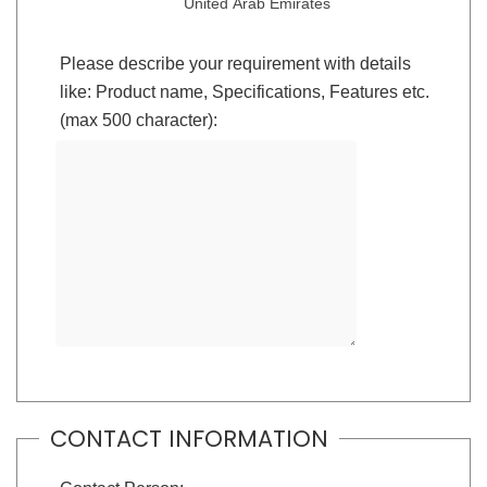
United Arab Emirates
Please describe your requirement with details
like: Product name, Specifications, Features etc.
(max 500 character):
CONTACT INFORMATION