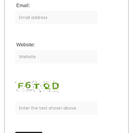
Email:
Website: