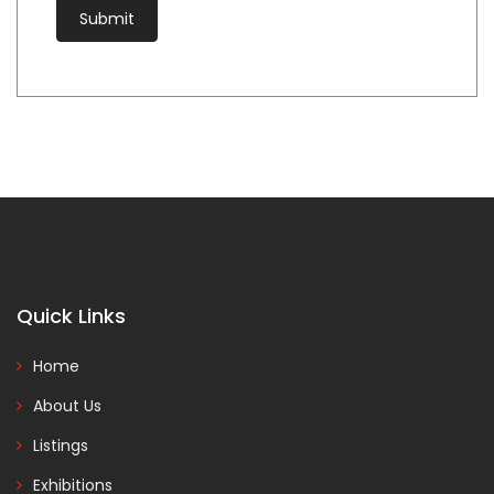
Quick Links
Home
About Us
Listings
Exhibitions