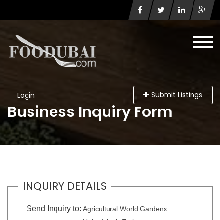
Submit Listings
Login
Business Inquiry Form
INQUIRY DETAILS
Send Inquiry to:
Agricultural World Gardens