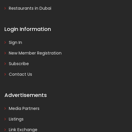
Restaurants in Dubai
Login Information
Sign In
New Member Registration
Subscribe
Contact Us
Advertisements
Media Partners
Listings
Link Exchange