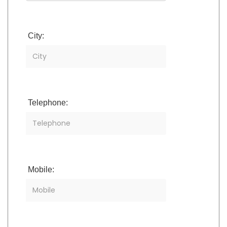
City:
Telephone:
Mobile: