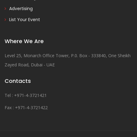
Advertising
List Your Event
Where We Are
Level 25, Monarch Office Tower, P.0. Box - 333840, One Sheikh
Zayed Road, Dubai - UAE
Contacts
Tel : +971-4-3721421
Fax : +971-4-3721422