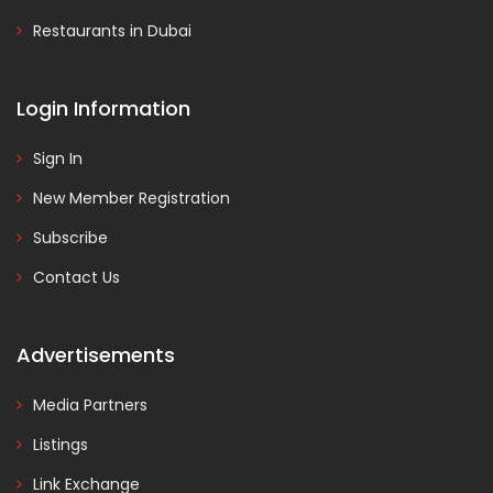
Restaurants in Dubai
Login Information
Sign In
New Member Registration
Subscribe
Contact Us
Advertisements
Media Partners
Listings
Link Exchange