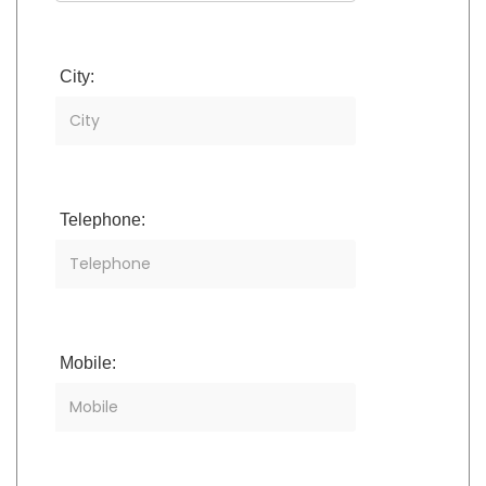
City:
Telephone:
Mobile: