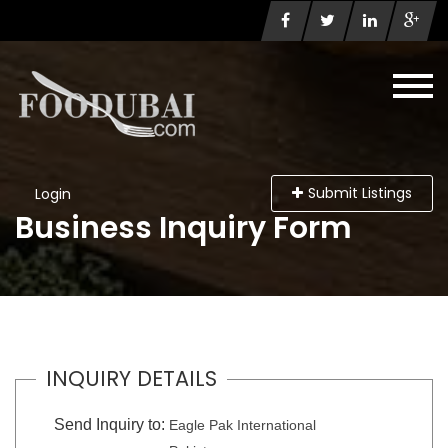
Submit Listings
Login
Business Inquiry Form
INQUIRY DETAILS
Send Inquiry to:
Eagle Pak International