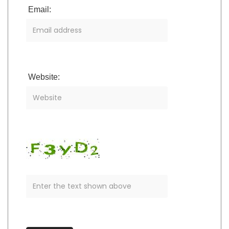
Email:
Website: