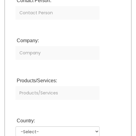
Contact Person:
Company:
Products/Services:
Country: