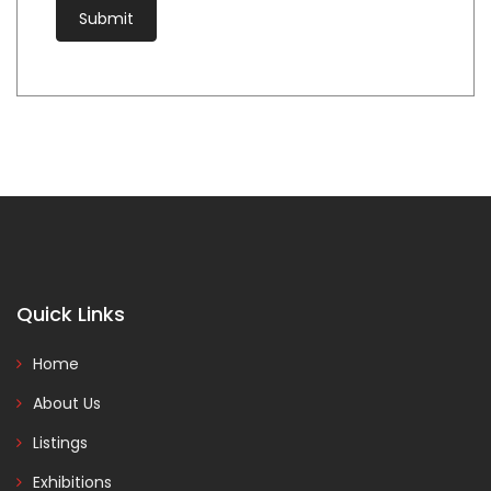
Quick Links
Home
About Us
Listings
Exhibitions