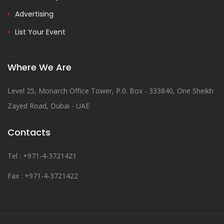
Advertising
List Your Event
Where We Are
Level 25, Monarch Office Tower, P.0. Box - 333840, One Sheikh
Zayed Road, Dubai - UAE
Contacts
Tel : +971-4-3721421
Fax : +971-4-3721422