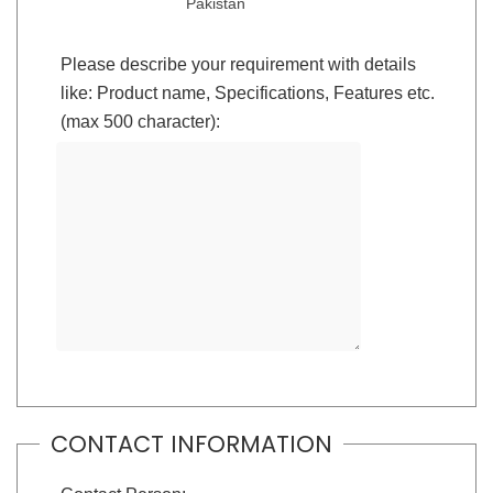
Pakistan
Please describe your requirement with details
like: Product name, Specifications, Features etc.
(max 500 character):
CONTACT INFORMATION