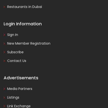
Restaurants in Dubai
Login Information
Sign In
New Member Registration
Subscribe
Contact Us
Advertisements
Media Partners
Listings
Link Exchange