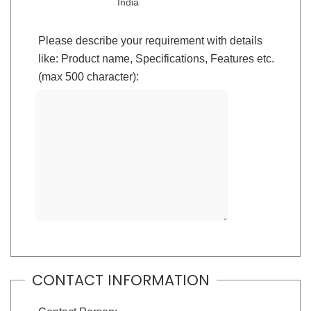
India
Please describe your requirement with details
like: Product name, Specifications, Features etc.
(max 500 character):
CONTACT INFORMATION