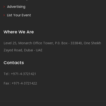
Advertising
List Your Event
Where We Are
Level 25, Monarch Office Tower, P.0. Box - 333840, One Sheikh
Zayed Road, Dubai - UAE
Contacts
Tel : +971-4-3721421
Fax : +971-4-3721422