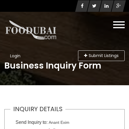
Submit Listings
Login
Business Inquiry Form
INQUIRY DETAILS
Send Inquiry to:
Anant Exim