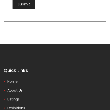
Quick Links
Home
About Us
Listings
Exhibitions