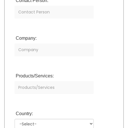
Contact Person:
Company:
Products/Services:
Country: