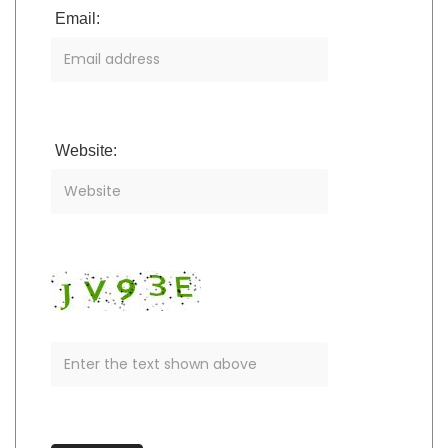
Email:
Website: