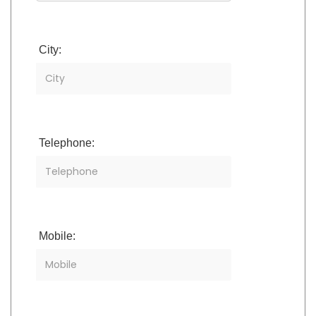
City:
Telephone:
Mobile: