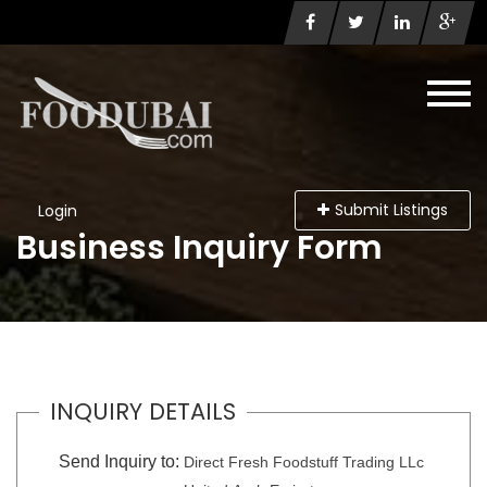
Submit Listings
Login
Business Inquiry Form
INQUIRY DETAILS
Send Inquiry to:
Direct Fresh Foodstuff Trading LLc