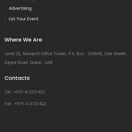
Advertising
List Your Event
Where We Are
Level 25, Monarch Office Tower, P.0. Box - 333840, One Sheikh
Zayed Road, Dubai - UAE
Contacts
Tel : +971-4-3721421
Fax : +971-4-3721422