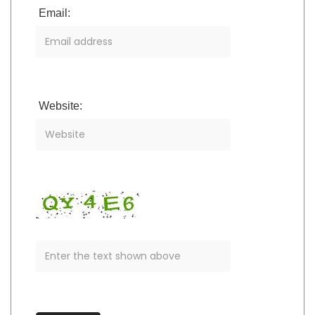
Email:
Website: