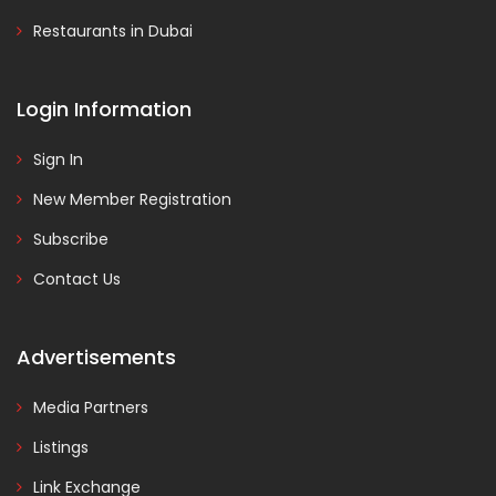
Restaurants in Dubai
Login Information
Sign In
New Member Registration
Subscribe
Contact Us
Advertisements
Media Partners
Listings
Link Exchange