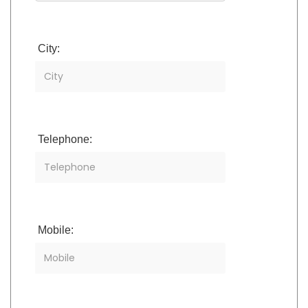
City:
Telephone:
Mobile: