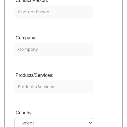
Contact Person:
Company:
Products/Services:
Country: