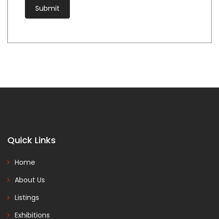
Quick Links
Home
About Us
Listings
Exhibitions