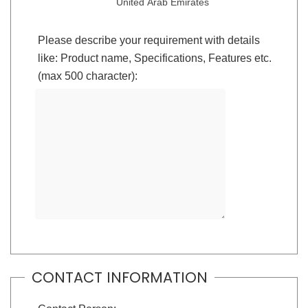
United Arab Emirates
Please describe your requirement with details
like: Product name, Specifications, Features etc.
(max 500 character):
CONTACT INFORMATION