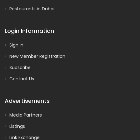
Restaurants in Dubai
Login Information
Sign In
New Member Registration
Subscribe
Contact Us
Advertisements
Media Partners
Listings
Link Exchange