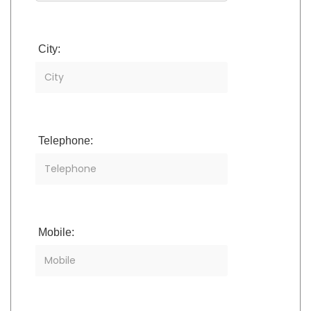
City:
Telephone:
Mobile: