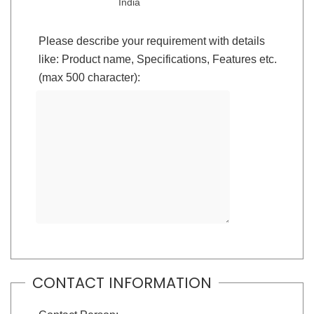
India
Please describe your requirement with details
like: Product name, Specifications, Features etc.
(max 500 character):
CONTACT INFORMATION