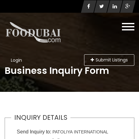
Submit Listings
Login
Business Inquiry Form
INQUIRY DETAILS
Send Inquiry to:
PATOLIYA INTERNATIONAL