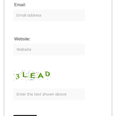
Email:
Website: