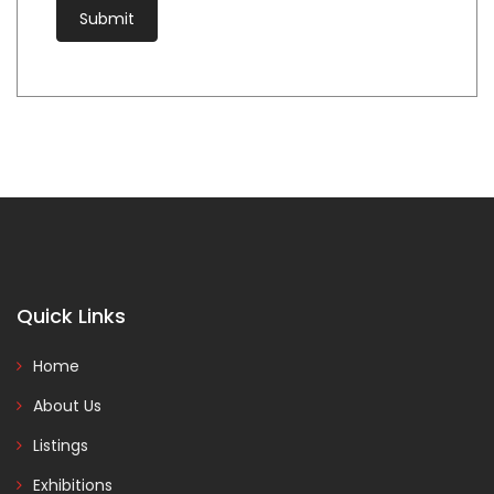
Quick Links
Home
About Us
Listings
Exhibitions