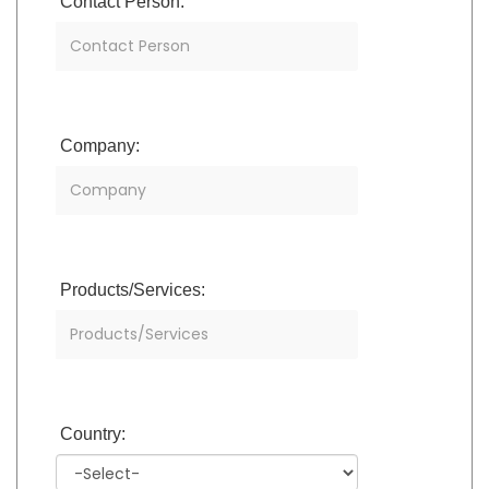
Contact Person:
Company:
Products/Services:
Country: