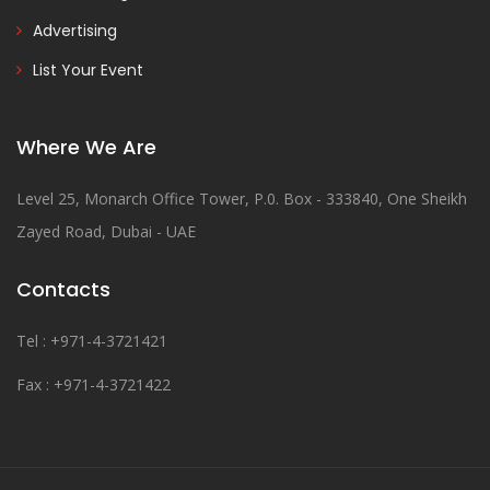
Advertising
List Your Event
Where We Are
Level 25, Monarch Office Tower, P.0. Box - 333840, One Sheikh
Zayed Road, Dubai - UAE
Contacts
Tel : +971-4-3721421
Fax : +971-4-3721422