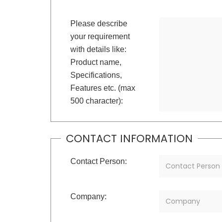
Please describe
your requirement
with details like:
Product name,
Specifications,
Features etc. (max
500 character):
CONTACT INFORMATION
Contact Person:
Company: