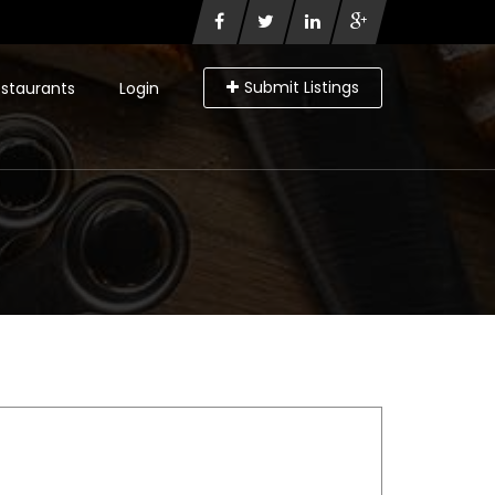
Submit Listings
staurants
Login