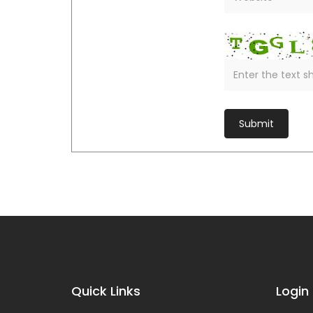
Quick Links
Login