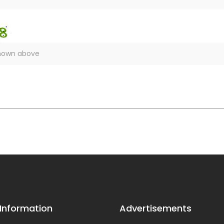
 Information
Advertisements