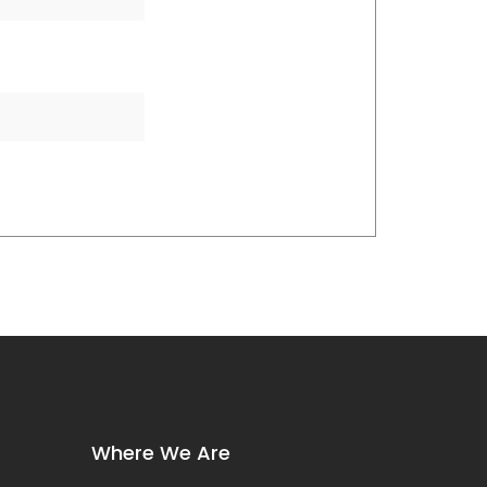
Where We Are