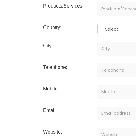
Products/Services:
Country:
City:
Telephone:
Mobile:
Email:
Website: