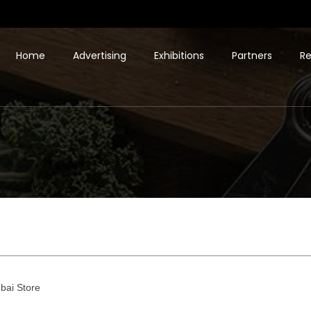
Home
Advertising
Exhibitions
Partners
Re
bai Store