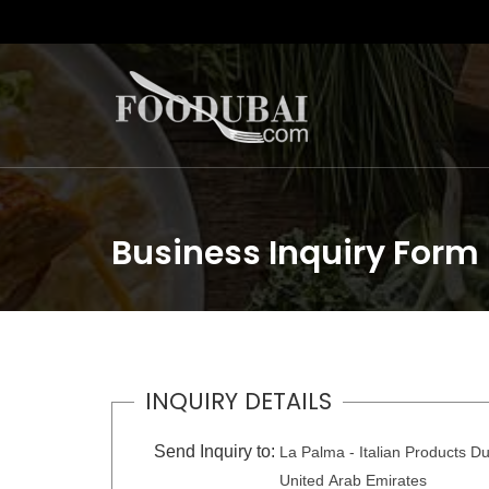
Business Inquiry Form
INQUIRY DETAILS
Send Inquiry to:
La Palma - Italian Products Du
United Arab Emirates