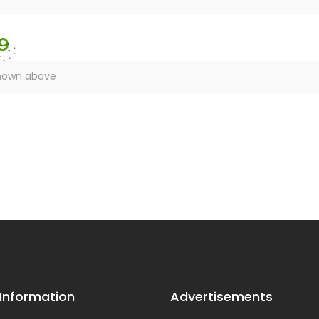
 Information
Advertisements