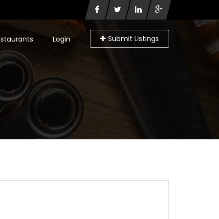
Submit Listings
staurants
Login