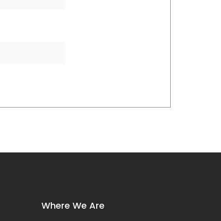
Where We Are