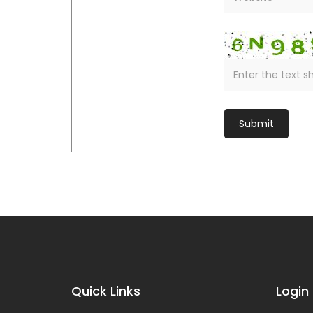
Quick Links
Login