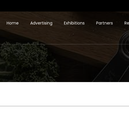
Home
Advertising
Exhibitions
Partners
Re