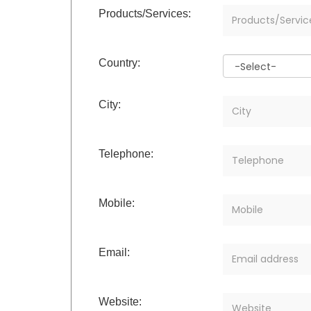
Products/Services:
Country:
City:
Telephone:
Mobile:
Email:
Website: