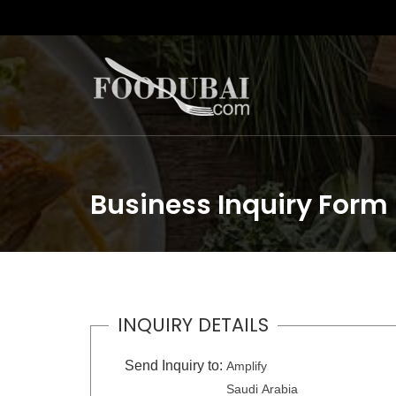
Business Inquiry Form
INQUIRY DETAILS
Send Inquiry to:
Amplify
Saudi Arabia