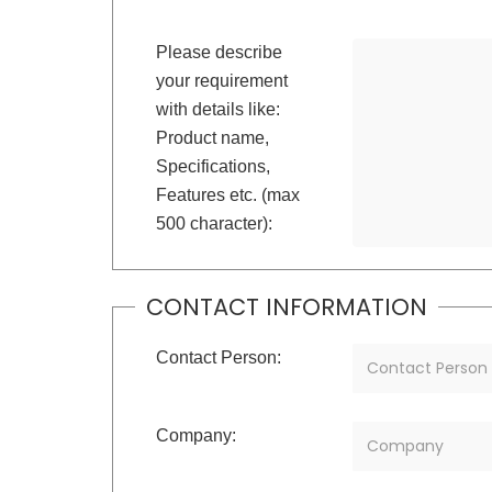
Please describe
your requirement
with details like:
Product name,
Specifications,
Features etc. (max
500 character):
CONTACT INFORMATION
Contact Person:
Company: